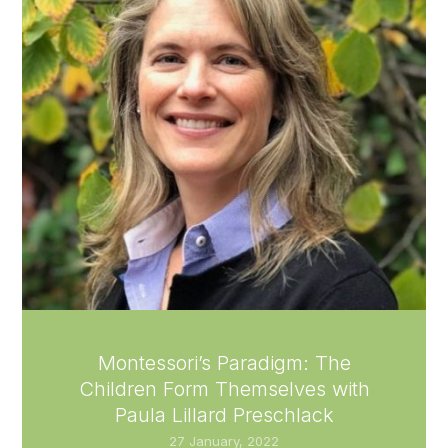
Montessori’s Paradigm: The
Children Form Themselves with
Paula Lillard Preschlack
27 January, 2022