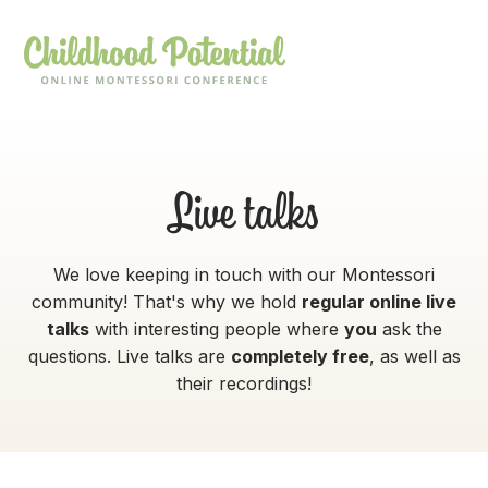
Live talks
We love keeping in touch with our Montessori
community! That's why we hold
regular online live
talks
with interesting people where
you
ask the
questions. Live talks are
completely free
, as well as
their recordings!