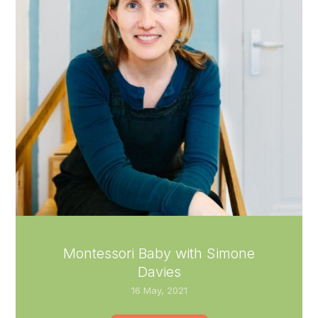
Montessori Baby with Simone
Davies
16 May, 2021