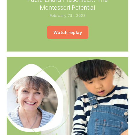
Montessori Potential
February 7th, 2023
Watch replay