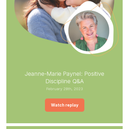
Jeanne-Marie Paynel: Positive
Discipline Q&A
February 28th, 2023
Watch replay