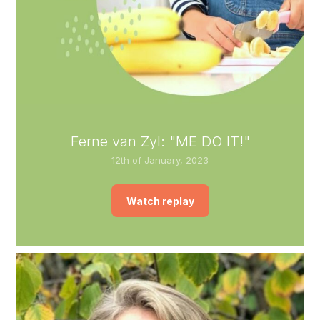
Ferne van Zyl: "ME DO IT!"
12th of January, 2023
Watch replay