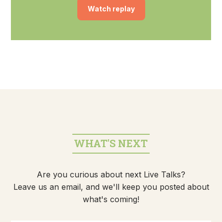
Watch replay
WHAT'S NEXT
Are you curious about next Live Talks?
Leave us an email, and we'll keep you posted about
what's coming!