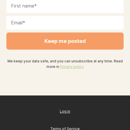
Keep me posted
We keep your data safe, and you can unsubscribe at any time. Read
more in
Privacy policy
Log in
Terms of Service