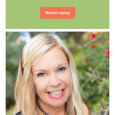
Watch replay