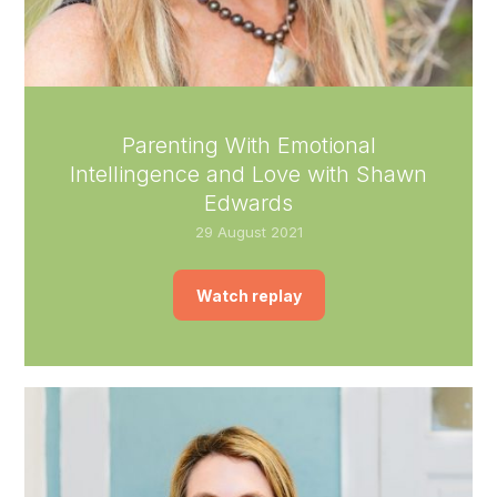
Parenting With Emotional
Intellingence and Love with Shawn
Edwards
29 August 2021
Watch replay