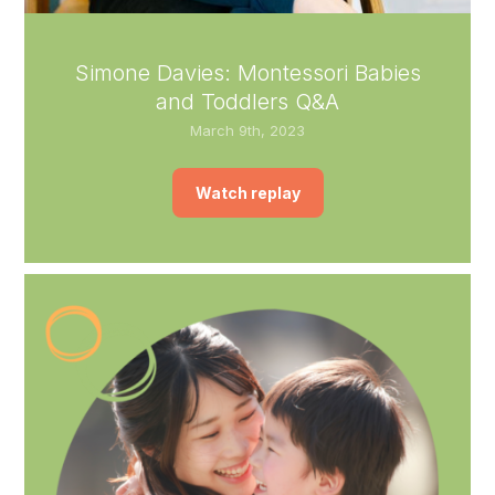
Simone Davies: Montessori Babies
and Toddlers Q&A
March 9th, 2023
Watch replay