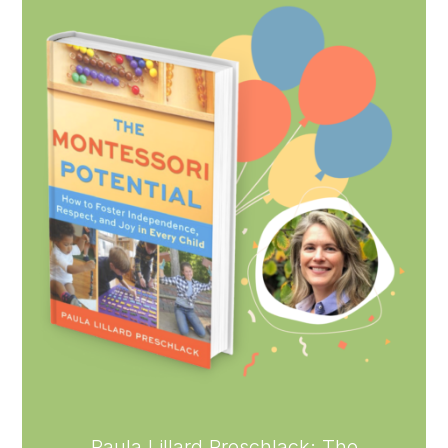
Paula Lillard Preschlack: The