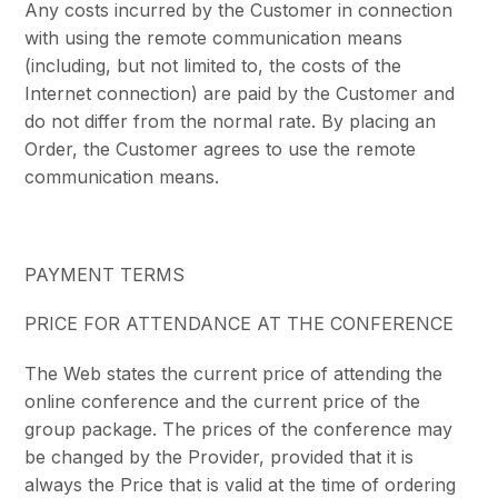
Any costs incurred by the Customer in connection
with using the remote communication means
(including, but not limited to, the costs of the
Internet connection) are paid by the Customer and
do not differ from the normal rate. By placing an
Order, the Customer agrees to use the remote
communication means.
PAYMENT TERMS
PRICE FOR ATTENDANCE AT THE CONFERENCE
The Web states the current price of attending the
online conference and the current price of the
group package. The prices of the conference may
be changed by the Provider, provided that it is
always the Price that is valid at the time of ordering