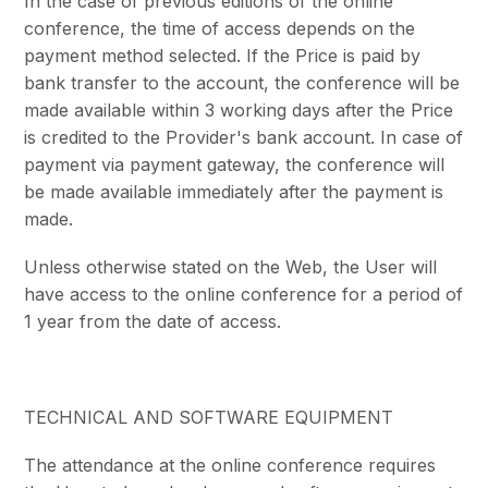
In the case of previous editions of the online
conference, the time of access depends on the
payment method selected. If the Price is paid by
bank transfer to the account, the conference will be
made available within 3 working days after the Price
is credited to the Provider's bank account. In case of
payment via payment gateway, the conference will
be made available immediately after the payment is
made.
Unless otherwise stated on the Web, the User will
have access to the online conference for a period of
1 year from the date of access.
TECHNICAL AND SOFTWARE EQUIPMENT
The attendance at the online conference requires