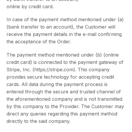
online by credit card.
In case of the payment method mentioned under (a)
(bank transfer to an account), the Customer will
receive the payment details in the e-mail confirming
the acceptance of the Order.
The payment method mentioned under (b) (online
credit card) is connected to the payment gateway of
Stripe, Inc. (https://stripe.com). This company
provides secure technology for accepting credit
cards. All data during the payment process is
entered through the secure and trusted channel of
the aforementioned company and is not transmitted
by this company to the Provider. The Customer may
direct any queries regarding this payment method
directly to the said company.