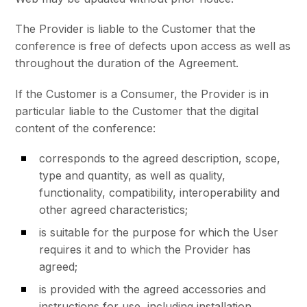
The Provider is liable to the Customer that the
conference is free of defects upon access as well as
throughout the duration of the Agreement.
If the Customer is a Consumer, the Provider is in
particular liable to the Customer that the digital
content of the conference:
corresponds to the agreed description, scope,
type and quantity, as well as quality,
functionality, compatibility, interoperability and
other agreed characteristics;
is suitable for the purpose for which the User
requires it and to which the Provider has
agreed;
is provided with the agreed accessories and
instructions for use, including installation