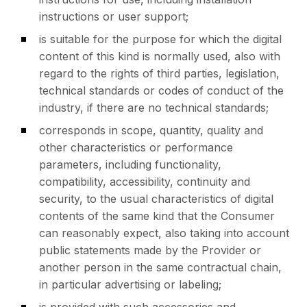
instructions or user support;
is suitable for the purpose for which the digital
content of this kind is normally used, also with
regard to the rights of third parties, legislation,
technical standards or codes of conduct of the
industry, if there are no technical standards;
corresponds in scope, quantity, quality and
other characteristics or performance
parameters, including functionality,
compatibility, accessibility, continuity and
security, to the usual characteristics of digital
contents of the same kind that the Consumer
can reasonably expect, also taking into account
public statements made by the Provider or
another person in the same contractual chain,
in particular advertising or labeling;
is provided with such accessories and