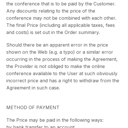
the conference that is to be paid by the Customer.
Any discounts relating to the price of the
conference may not be combined with each other.
The final Price (including all applicable taxes, fees
and costs) is set out in the Order summary.
Should there be an apparent error in the price
shown on the Web (e.g. a typo) or a similar error
occurring in the process of making the Agreement,
the Provider is not obliged to make the online
conference available to the User at such obviously
incorrect price and has a right to withdraw from the
Agreement in such case.
METHOD OF PAYMENT
The Price may be paid in the following ways:
by bank transfer to an account,