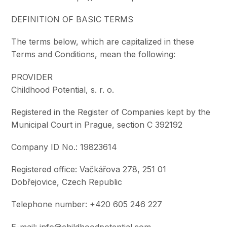
DEFINITION OF BASIC TERMS
The terms below, which are capitalized in these
Terms and Conditions, mean the following:
PROVIDER
Childhood Potential, s. r. o.
Registered in the Register of Companies kept by the
Municipal Court in Prague, section C 392192
Company ID No.: 19823614
Registered office: Vačkářova 278, 251 01
Dobřejovice, Czech Republic
Telephone number: +420 605 246 227
E-mail: info@childhoodpotential.com