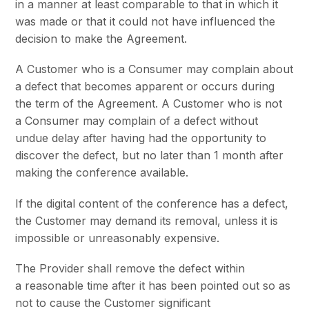
in a manner at least comparable to that in which it
was made or that it could not have influenced the
decision to make the Agreement.
A Customer who is a Consumer may complain about
a defect that becomes apparent or occurs during
the term of the Agreement. A Customer who is not
a Consumer may complain of a defect without
undue delay after having had the opportunity to
discover the defect, but no later than 1 month after
making the conference available.
If the digital content of the conference has a defect,
the Customer may demand its removal, unless it is
impossible or unreasonably expensive.
The Provider shall remove the defect within
a reasonable time after it has been pointed out so as
not to cause the Customer significant