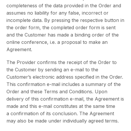
completeness of the data provided in the Order and
assumes no liability for any false, incorrect or
incomplete data. By pressing the respective button in
the order form, the completed order form is sent
and the Customer has made a binding order of the
online conference, i.e. a proposal to make an
Agreement.
The Provider confirms the receipt of the Order to
the Customer by sending an e-mail to the
Customer’s electronic address specified in the Order.
This confirmation e-mail includes a summary of the
Order and these Terms and Conditions. Upon
delivery of this confirmation e-mail, the Agreement is
made and this e-mail constitutes at the same time
a confirmation of its conclusion. The Agreement
may also be made under individually agreed terms.