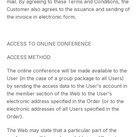
mail. By agreeing to these Terms and Conditions, the
Customer also agrees to the issuance and sending of
the invoice in electronic form.
ACCESS TO ONLINE CONFERENCE
ACCESS METHOD
The online conference will be made available to the
User (in the case of a group package to all Users)
by sending the access data to the User's account in
the member section of the Web to the User's
electronic address specified in the Order (or to the
electronic addresses of all Users specified in the
Order).
The Web may state that a particular part of the