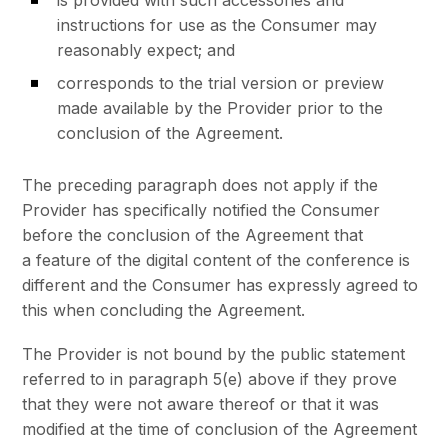
instructions for use as the Consumer may
reasonably expect; and
corresponds to the trial version or preview
made available by the Provider prior to the
conclusion of the Agreement.
The preceding paragraph does not apply if the
Provider has specifically notified the Consumer
before the conclusion of the Agreement that
a feature of the digital content of the conference is
different and the Consumer has expressly agreed to
this when concluding the Agreement.
The Provider is not bound by the public statement
referred to in paragraph 5(e) above if they prove
that they were not aware thereof or that it was
modified at the time of conclusion of the Agreement