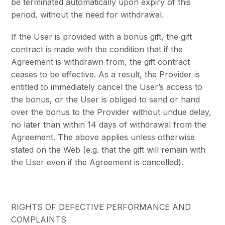
be terminated automatically upon expiry of this
period, without the need for withdrawal.
If the User is provided with a bonus gift, the gift
contract is made with the condition that if the
Agreement is withdrawn from, the gift contract
ceases to be effective. As a result, the Provider is
entitled to immediately cancel the User’s access to
the bonus, or the User is obliged to send or hand
over the bonus to the Provider without undue delay,
no later than within 14 days of withdrawal from the
Agreement. The above applies unless otherwise
stated on the Web (e.g. that the gift will remain with
the User even if the Agreement is cancelled).
RIGHTS OF DEFECTIVE PERFORMANCE AND
COMPLAINTS