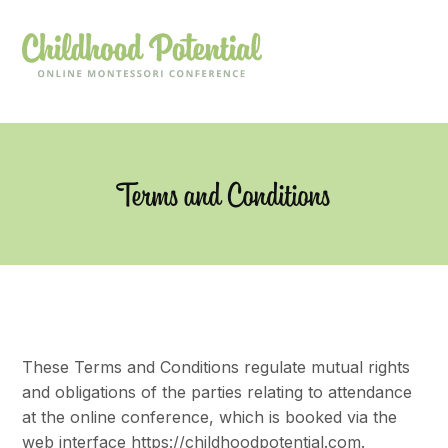
Terms and Conditions
These Terms and Conditions regulate mutual rights
and obligations of the parties relating to attendance
at the online conference, which is booked via the
web interface https://childhoodpotential.com.