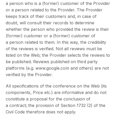
a person who is a (former) customer of the Provider
or a person related to the Provider. The Provider
keeps track of their customers and, in case of
doubt, will consult their records to determine
whether the person who provided the review is their
(former) customer or a (former) customer of
a person related to them. In this way, the credibility
of the reviews is verified. Not all reviews must be
listed on the Web; the Provider selects the reviews to
be published. Reviews published on third party
platforms (e.g. www.google.com and others) are not
verified by the Provider.
All specifications of the conference on the Web (its
components, Price etc.) are informative and do not
constitute a proposal for the conclusion of
a contract; the provision of Section 1732 (2) of the
Civil Code therefore does not apply.