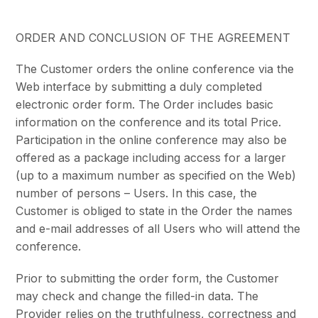
ORDER AND CONCLUSION OF THE AGREEMENT
The Customer orders the online conference via the
Web interface by submitting a duly completed
electronic order form. The Order includes basic
information on the conference and its total Price.
Participation in the online conference may also be
offered as a package including access for a larger
(up to a maximum number as specified on the Web)
number of persons – Users. In this case, the
Customer is obliged to state in the Order the names
and e-mail addresses of all Users who will attend the
conference.
Prior to submitting the order form, the Customer
may check and change the filled-in data. The
Provider relies on the truthfulness, correctness and