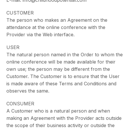
CUSTOMER
The person who makes an Agreement on the
attendance at the online conference with the
Provider via the Web interface.
USER
The natural person named in the Order to whom the
online conference will be made available for their
own use; the person may be different from the
Customer. The Customer is to ensure that the User
is made aware of these Terms and Conditions and
observes the same.
CONSUMER
A Customer who is a natural person and when
making an Agreement with the Provider acts outside
the scope of their business activity or outside the