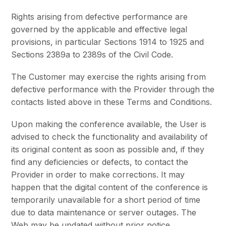
Rights arising from defective performance are
governed by the applicable and effective legal
provisions, in particular Sections 1914 to 1925 and
Sections 2389a to 2389s of the Civil Code.
The Customer may exercise the rights arising from
defective performance with the Provider through the
contacts listed above in these Terms and Conditions.
Upon making the conference available, the User is
advised to check the functionality and availability of
its original content as soon as possible and, if they
find any deficiencies or defects, to contact the
Provider in order to make corrections. It may
happen that the digital content of the conference is
temporarily unavailable for a short period of time
due to data maintenance or server outages. The
Web may be updated without prior notice.