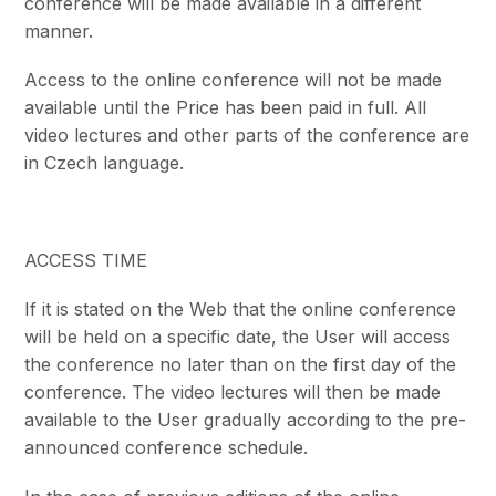
conference will be made available in a different
manner.
Access to the online conference will not be made
available until the Price has been paid in full. All
video lectures and other parts of the conference are
in Czech language.
ACCESS TIME
If it is stated on the Web that the online conference
will be held on a specific date, the User will access
the conference no later than on the first day of the
conference. The video lectures will then be made
available to the User gradually according to the pre-
announced conference schedule.