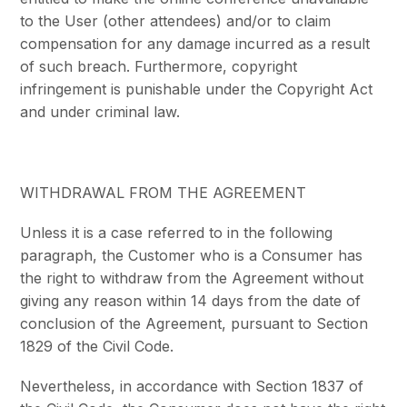
to the User (other attendees) and/or to claim
compensation for any damage incurred as a result
of such breach. Furthermore, copyright
infringement is punishable under the Copyright Act
and under criminal law.
WITHDRAWAL FROM THE AGREEMENT
Unless it is a case referred to in the following
paragraph, the Customer who is a Consumer has
the right to withdraw from the Agreement without
giving any reason within 14 days from the date of
conclusion of the Agreement, pursuant to Section
1829 of the Civil Code.
Nevertheless, in accordance with Section 1837 of