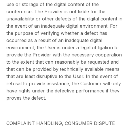
use or storage of the digital content of the
conference. The Provider is not liable for the
unavailability or other defects of the digital content in
the event of an inadequate digital environment. For
the purpose of verifying whether a defect has
occurred as a result of an inadequate digital
environment, the User is under a legal obligation to
provide the Provider with the necessary cooperation
to the extent that can reasonably be requested and
that can be provided by technically available means
that are least disruptive to the User. In the event of
refusal to provide assistance, the Customer will only
have rights under the defective performance if they
proves the defect.
COMPLAINT HANDLING, CONSUMER DISPUTE