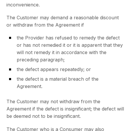
inconvenience.
The Customer may demand a reasonable discount
or withdraw from the Agreement if
the Provider has refused to remedy the defect
or has not remedied it or it is apparent that they
will not remedy it in accordance with the
preceding paragraph;
the defect appears repeatedly; or
the defect is a material breach of the
Agreement.
The Customer may not withdraw from the
Agreement if the defect is insignificant; the defect will
be deemed not to be insignificant.
The Customer who is a Consumer may also