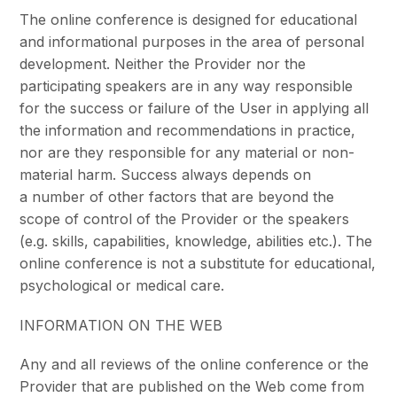
The online conference is designed for educational
and informational purposes in the area of personal
development. Neither the Provider nor the
participating speakers are in any way responsible
for the success or failure of the User in applying all
the information and recommendations in practice,
nor are they responsible for any material or non-
material harm. Success always depends on
a number of other factors that are beyond the
scope of control of the Provider or the speakers
(e.g. skills, capabilities, knowledge, abilities etc.). The
online conference is not a substitute for educational,
psychological or medical care.
INFORMATION ON THE WEB
Any and all reviews of the online conference or the
Provider that are published on the Web come from