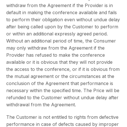
withdraw from the Agreement if the Provider is in
default in making the conference available and fails
to perform their obligation even without undue delay
after being called upon by the Customer to perform
or within an additional expressly agreed period.
Without an additional period of time, the Consumer
may only withdraw from the Agreement if the
Provider has refused to make the conference
available or it is obvious that they will not provide
the access to the conference, or if it is obvious from
the mutual agreement or the circumstances at the
conclusion of the Agreement that performance is
necessary within the specified time. The Price will be
refunded to the Customer without undue delay after
withdrawal from the Agreement.
The Customer is not entitled to rights from defective
performance in case of defects caused by improper