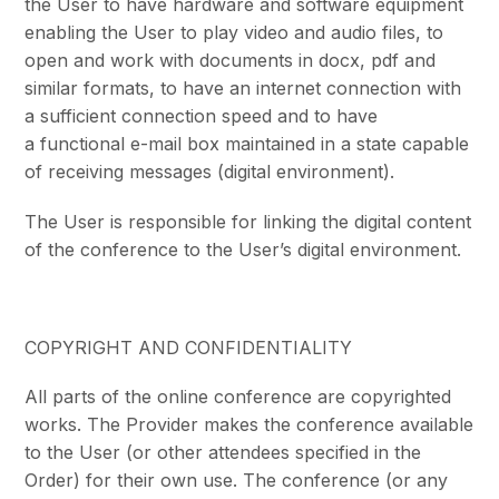
the User to have hardware and software equipment
enabling the User to play video and audio files, to
open and work with documents in docx, pdf and
similar formats, to have an internet connection with
a sufficient connection speed and to have
a functional e-mail box maintained in a state capable
of receiving messages (digital environment).
The User is responsible for linking the digital content
of the conference to the User’s digital environment.
COPYRIGHT AND CONFIDENTIALITY
All parts of the online conference are copyrighted
works. The Provider makes the conference available
to the User (or other attendees specified in the
Order) for their own use. The conference (or any