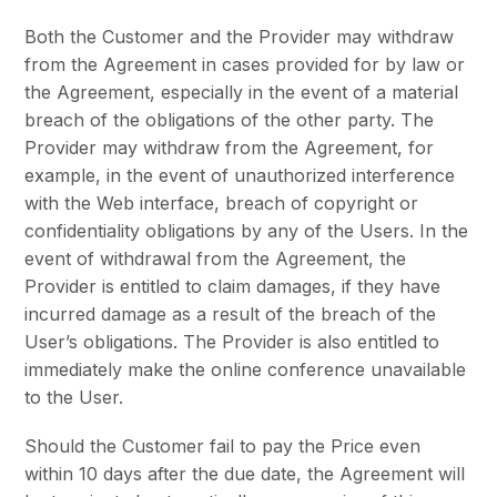
Both the Customer and the Provider may withdraw
from the Agreement in cases provided for by law or
the Agreement, especially in the event of a material
breach of the obligations of the other party. The
Provider may withdraw from the Agreement, for
example, in the event of unauthorized interference
with the Web interface, breach of copyright or
confidentiality obligations by any of the Users. In the
event of withdrawal from the Agreement, the
Provider is entitled to claim damages, if they have
incurred damage as a result of the breach of the
User’s obligations. The Provider is also entitled to
immediately make the online conference unavailable
to the User.
Should the Customer fail to pay the Price even
within 10 days after the due date, the Agreement will