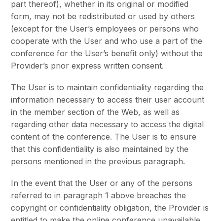
part thereof), whether in its original or modified
form, may not be redistributed or used by others
(except for the User’s employees or persons who
cooperate with the User and who use a part of the
conference for the User’s benefit only) without the
Provider’s prior express written consent.
The User is to maintain confidentiality regarding the
information necessary to access their user account
in the member section of the Web, as well as
regarding other data necessary to access the digital
content of the conference. The User is to ensure
that this confidentiality is also maintained by the
persons mentioned in the previous paragraph.
In the event that the User or any of the persons
referred to in paragraph 1 above breaches the
copyright or confidentiality obligation, the Provider is
entitled to make the online conference unavailable