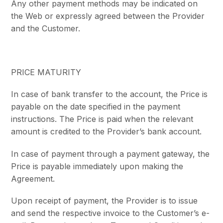
Any other payment methods may be indicated on
the Web or expressly agreed between the Provider
and the Customer.
PRICE MATURITY
In case of bank transfer to the account, the Price is
payable on the date specified in the payment
instructions. The Price is paid when the relevant
amount is credited to the Provider’s bank account.
In case of payment through a payment gateway, the
Price is payable immediately upon making the
Agreement.
Upon receipt of payment, the Provider is to issue
and send the respective invoice to the Customer’s e-