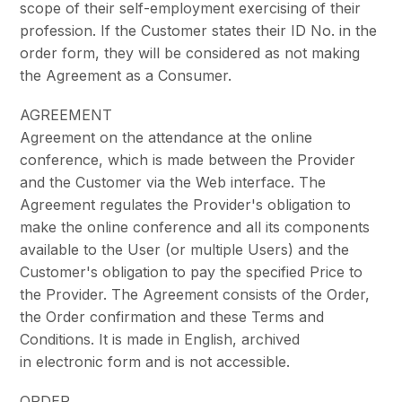
scope of their self-employment exercising of their
profession. If the Customer states their ID No. in the
order form, they will be considered as not making
the Agreement as a Consumer.
AGREEMENT
Agreement on the attendance at the online
conference, which is made between the Provider
and the Customer via the Web interface. The
Agreement regulates the Provider's obligation to
make the online conference and all its components
available to the User (or multiple Users) and the
Customer's obligation to pay the specified Price to
the Provider. The Agreement consists of the Order,
the Order confirmation and these Terms and
Conditions. It is made in English, archived
in electronic form and is not accessible.
ORDER