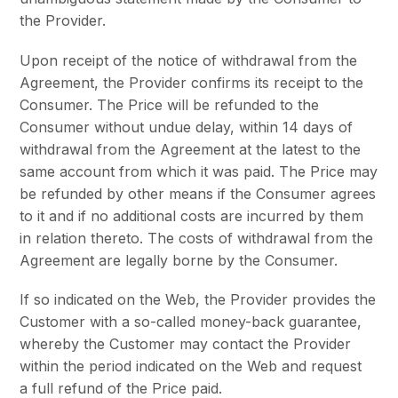
the Provider.
Upon receipt of the notice of withdrawal from the
Agreement, the Provider confirms its receipt to the
Consumer. The Price will be refunded to the
Consumer without undue delay, within 14 days of
withdrawal from the Agreement at the latest to the
same account from which it was paid. The Price may
be refunded by other means if the Consumer agrees
to it and if no additional costs are incurred by them
in relation thereto. The costs of withdrawal from the
Agreement are legally borne by the Consumer.
If so indicated on the Web, the Provider provides the
Customer with a so-called money-back guarantee,
whereby the Customer may contact the Provider
within the period indicated on the Web and request
a full refund of the Price paid.