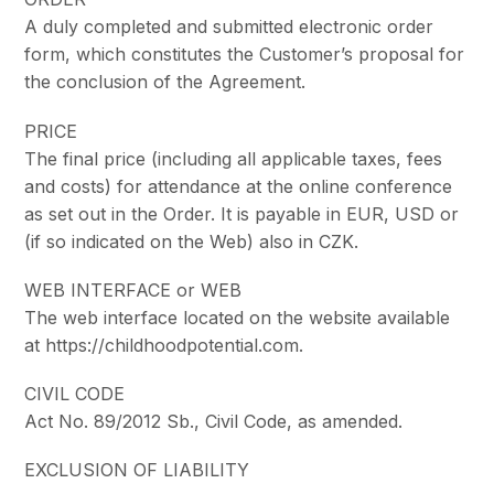
A duly completed and submitted electronic order
form, which constitutes the Customer’s proposal for
the conclusion of the Agreement.
PRICE
The final price (including all applicable taxes, fees
and costs) for attendance at the online conference
as set out in the Order. It is payable in EUR, USD or
(if so indicated on the Web) also in CZK.
WEB INTERFACE or WEB
The web interface located on the website available
at https://childhoodpotential.com.
CIVIL CODE
Act No. 89/2012 Sb., Civil Code, as amended.
EXCLUSION OF LIABILITY