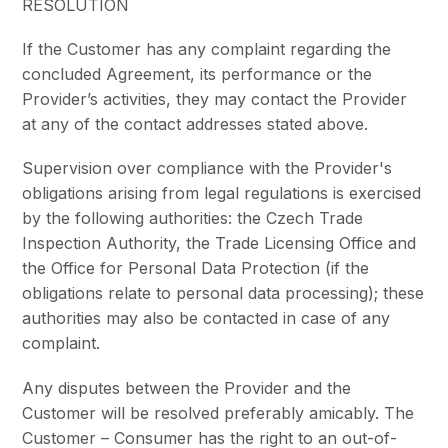
RESOLUTION
If the Customer has any complaint regarding the
concluded Agreement, its performance or the
Provider’s activities, they may contact the Provider
at any of the contact addresses stated above.
Supervision over compliance with the Provider's
obligations arising from legal regulations is exercised
by the following authorities: the Czech Trade
Inspection Authority, the Trade Licensing Office and
the Office for Personal Data Protection (if the
obligations relate to personal data processing); these
authorities may also be contacted in case of any
complaint.
Any disputes between the Provider and the
Customer will be resolved preferably amicably. The
Customer – Consumer has the right to an out-of-