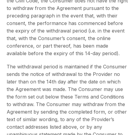
the Civil Code, the Consumer does not have the right
to withdraw from the Agreement pursuant to the
preceding paragraph in the event that, with their
consent, the performance has commenced before
the expiry of the withdrawal period (i.e. in the event
that, with the Consumer’s consent, the online
conference, or part thereof, has been made
available before the expiry of this 14-day period).
The withdrawal period is maintained if the Consumer
sends the notice of withdrawal to the Provider no
later than on the 14th day after the date on which
the Agreement was made. The Consumer may use
the form set out below these Terms and Conditions
to withdraw. The Consumer may withdraw from the
Agreement by sending the completed form, or other
text of similar wording, to any of the Provider’s
contact addresses listed above, or by any
unambiguous statement made by the Consumer to