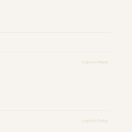
Log in to Reply
Log in to Reply