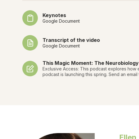
Keynotes
Google Document
Transcript of the video
Google Document
This Magic Moment: The Neurobiology o
Exclusive Access: This podcast explores how e
podcast is launching this spring. Send an email
Ellen