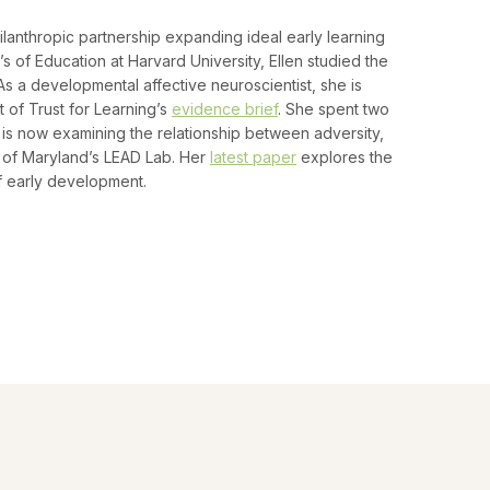
lanthropic partnership expanding ideal early learning
’s of Education at Harvard University, Ellen studied the
As a developmental affective neuroscientist, she is
 of Trust for Learning’s
evidence brief
. She spent two
 is now examining the relationship between adversity,
 of Maryland’s LEAD Lab. Her
latest paper
explores the
f early development.