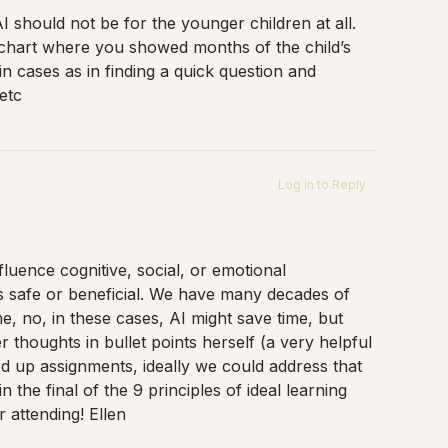
I should not be for the younger children at all.
 chart where you showed months of the child’s
n cases as in finding a quick question and
etc
Log in to Reply
fluence cognitive, social, or emotional
is safe or beneficial. We have many decades of
e, no, in these cases, AI might save time, but
r thoughts in bullet points herself (a very helpful
ed up assignments, ideally we could address that
the final of the 9 principles of ideal learning
 attending! Ellen