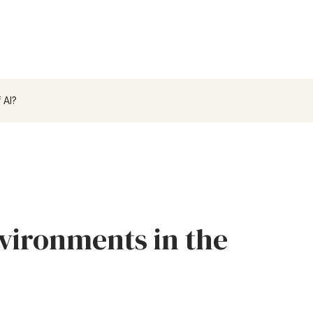
 AI?
vironments in the