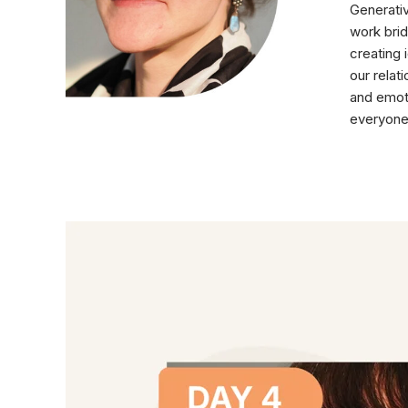
Generativ
work brid
creating 
our relat
and emoti
everyone