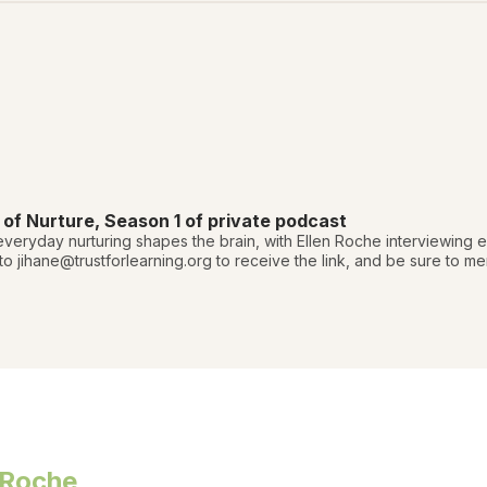
f Nurture, Season 1 of private podcast
veryday nurturing shapes the brain, with Ellen Roche interviewing
 to jihane@trustforlearning.org to receive the link, and be sure to 
 Roche