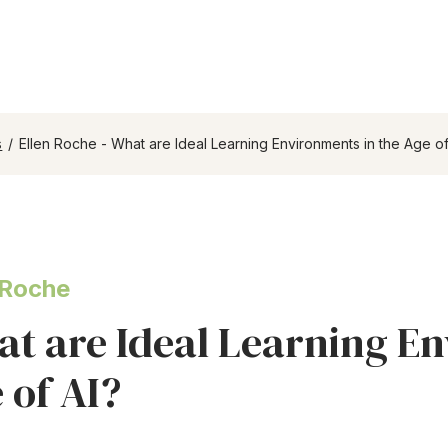
s
/
Ellen Roche - What are Ideal Learning Environments in the Age of
 Roche
t are Ideal Learning En
 of AI?