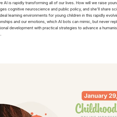
e AI is rapidly transforming all of our lives. How will we raise y
ges cognitive neuroscience and public policy, and she'll share sc
ideal learning environments for young children in this rapidly evo
ionships and our emotions, which AI bots can mimic, but never repla
onal development with practical strategies to advance a humanist
.