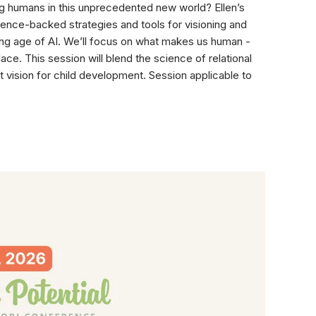
oung humans in this unprecedented new world? Ellen’s
ience-backed strategies and tools for visioning and
lving age of AI. We’ll focus on what makes us human -
ce. This session will blend the science of relational
 vision for child development. Session applicable to