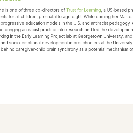
he is one of three co-directors of
Trust for Learning
, a US-based phi
nts for all children, pre-natal to age eight. While earning her Master
f progressive education models in the U.S. and antiracist pedagogy. 
n bringing antiracist practice into research and led the development
king in the Early Learning Project lab at Georgetown University, and
and socio-emotional development in preschoolers at the University
behind caregiver-child brain synchrony as a potential mechanism o