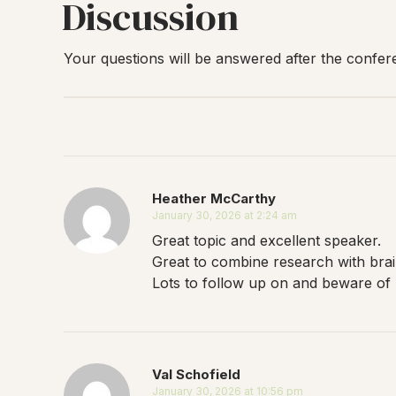
Discussion
Your questions will be answered after the confer
Heather McCarthy
January 30, 2026 at 2:24 am
Great topic and excellent speaker.
Great to combine research with bra
Lots to follow up on and beware of A
Val Schofield
January 30, 2026 at 10:56 pm