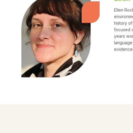
Ellen Roc
environme
history o
focused o
years wor
language 
evidence 