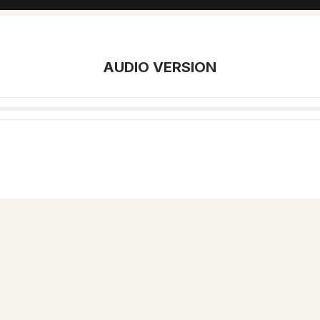
AUDIO VERSION