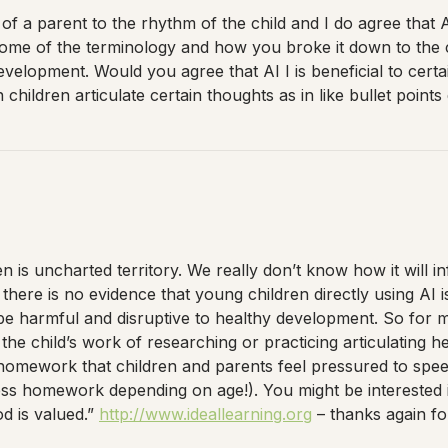
of a parent to the rhythm of the child and I do agree that A
 some of the terminology and how you broke it down to the
velopment. Would you agree that AI I is beneficial to certai
hildren articulate certain thoughts as in like bullet points 
 is uncharted territory. We really don’t know how it will in
here is no evidence that young children directly using AI 
be harmful and disruptive to healthy development. So for m
he child’s work of researching or practicing articulating he
h homework that children and parents feel pressured to spe
ess homework depending on age!). You might be interested in 
d is valued.”
http://www.ideallearning.org
– thanks again for