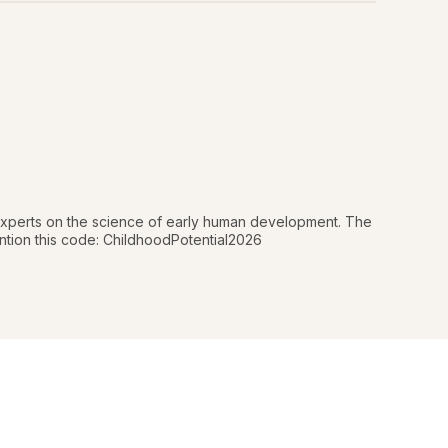
 experts on the science of early human development. The
mention this code: ChildhoodPotential2026