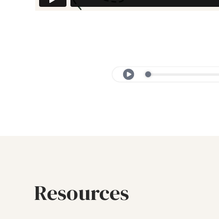
Resources