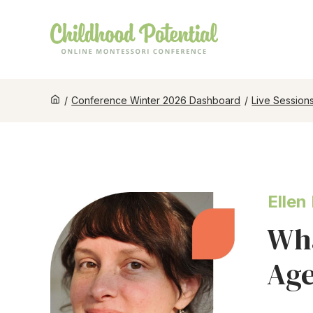
/
Conference Winter 2026 Dashboard
/
Live Session
Ellen
Wha
Age