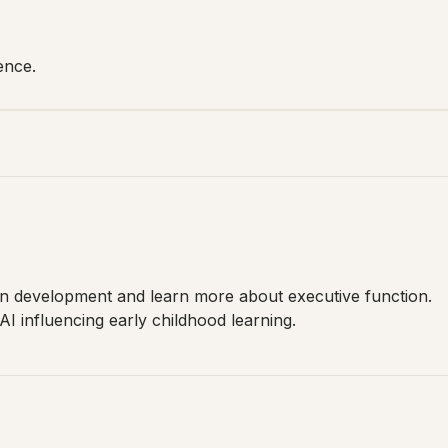
ence.
in development and learn more about executive function.
I influencing early childhood learning.