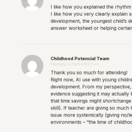
I like how you explained the rhythm 
I like how you very clearly explain
development, the youngest child’s de
answer worksheet or helping certain c
Childhood Potencial Team
February 3, 2026 at 8:27 am
Thank you so much for attending!
Right now, AI use with young children
development. From my perspective, t
evidence suggesting it may actually 
that time savings might shortchange t
skill). If teacher are giving so muc
issue more systemically (giving no/l
environments – “the time of childhoo