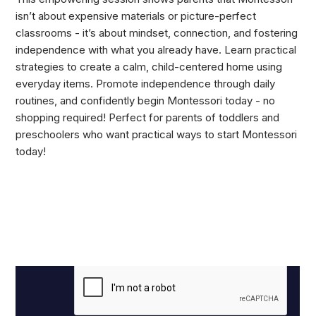
isn’t about expensive materials or picture-perfect
classrooms - it’s about mindset, connection, and fostering
independence with what you already have. Learn practical
strategies to create a calm, child-centered home using
everyday items. Promote independence through daily
routines, and confidently begin Montessori today - no
shopping required! Perfect for parents of toddlers and
preschoolers who want practical ways to start Montessori
today!