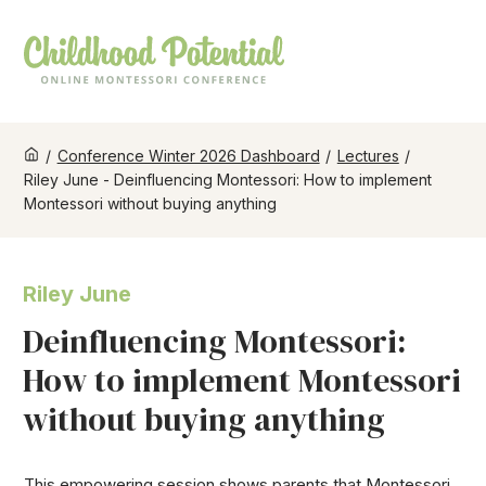
/
Conference Winter 2026 Dashboard
/
Lectures
/
Riley June - Deinfluencing Montessori: How to implement
Montessori without buying anything
Riley June
Deinfluencing Montessori:
How to implement Montessori
without buying anything
This empowering session shows parents that Montessori