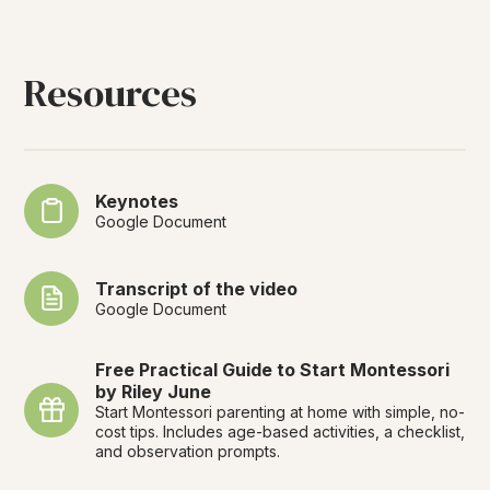
Resources
Keynotes
Google Document
Transcript of the video
Google Document
Free Practical Guide to Start Montessori
by Riley June
Start Montessori parenting at home with simple, no-
cost tips. Includes age-based activities, a checklist,
and observation prompts.