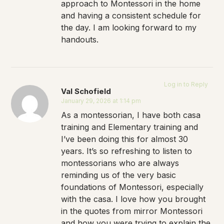
approach to Montessori in the home
and having a consistent schedule for
the day. I am looking forward to my
handouts.
Log in to Reply
Val Schofield
January 29, 2026 at 1:14 pm
As a montessorian, I have both casa
training and Elementary training and
I’ve been doing this for almost 30
years. It’s so refreshing to listen to
montessorians who are always
reminding us of the very basic
foundations of Montessori, especially
with the casa. I love how you brought
in the quotes from mirror Montessori
and how you were trying to explain the