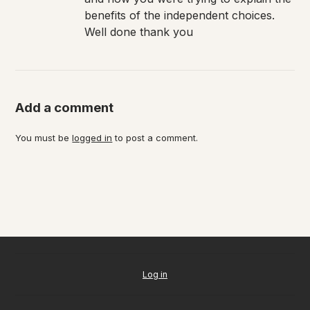
benefits of the independent choices.
Well done thank you
Add a comment
You must be
logged in
to post a comment.
Log in