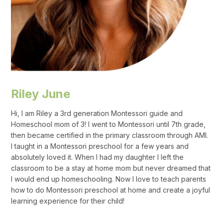
Riley June
Hi, I am Riley a 3rd generation Montessori guide and
Homeschool mom of 3! I went to Montessori until 7th grade,
then became certified in the primary classroom through AMI.
I taught in a Montessori preschool for a few years and
absolutely loved it. When I had my daughter I left the
classroom to be a stay at home mom but never dreamed that
I would end up homeschooling. Now I love to teach parents
how to do Montessori preschool at home and create a joyful
learning experience for their child!