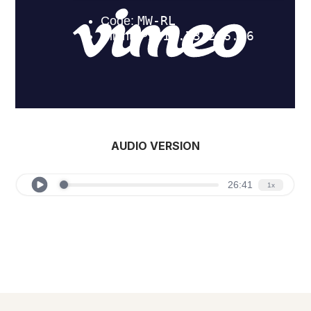
AUDIO VERSION