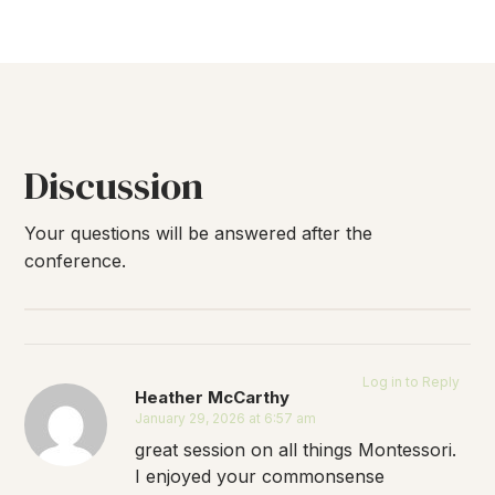
Discussion
Your questions will be answered after the
conference.
Log in to Reply
Heather McCarthy
January 29, 2026 at 6:57 am
great session on all things Montessori.
I enjoyed your commonsense