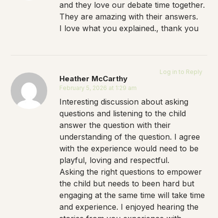
and they love our debate time together.
They are amazing with their answers.
I love what you explained., thank you
Log in to Reply
Heather McCarthy
February 5, 2026 at 1:29 am
Interesting discussion about asking
questions and listening to the child
answer the question with their
understanding of the question. I agree
with the experience would need to be
playful, loving and respectful.
Asking the right questions to empower
the child but needs to been hard but
engaging at the same time will take time
and experience. I enjoyed hearing the