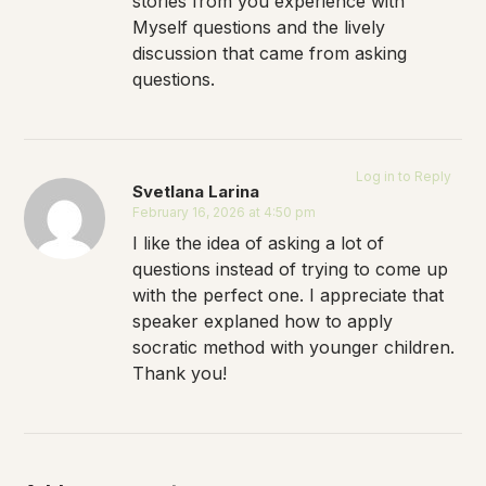
stories from you experience with
Myself questions and the lively
discussion that came from asking
questions.
Log in to Reply
Svetlana Larina
February 16, 2026 at 4:50 pm
I like the idea of asking a lot of
questions instead of trying to come up
with the perfect one. I appreciate that
speaker explaned how to apply
socratic method with younger children.
Thank you!