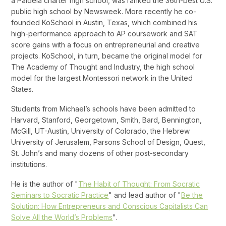
a Paideia charter high school, was ranked the 36th-best U.S.
public high school by Newsweek. More recently he co-
founded KoSchool in Austin, Texas, which combined his
high-performance approach to AP coursework and SAT
score gains with a focus on entrepreneurial and creative
projects. KoSchool, in turn, became the original model for
The Academy of Thought and Industry, the high school
model for the largest Montessori network in the United
States.
Students from Michael’s schools have been admitted to
Harvard, Stanford, Georgetown, Smith, Bard, Bennington,
McGill, UT-Austin, University of Colorado, the Hebrew
University of Jerusalem, Parsons School of Design, Quest,
St. John’s and many dozens of other post-secondary
institutions.
He is the author of "
The Habit of Thought: From Socratic
Seminars to Socratic Practice
" and lead author of "
Be the
Solution: How Entrepreneurs and Conscious Capitalists Can
Solve All the World’s Problems
".