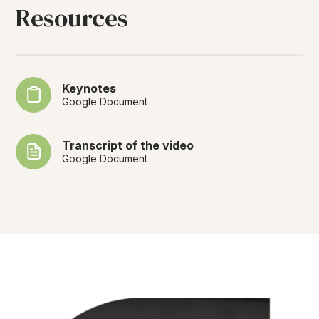
Resources
Keynotes
Google Document
Transcript of the video
Google Document