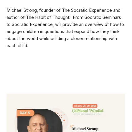
Michael Strong, founder of The Socratic Experience and
author of The Habit of Thought: From Socratic Seminars
to Socratic Experience, will provide an overview of how to
engage children in questions that expand how they think
about the world while building a closer relationship with
each child.