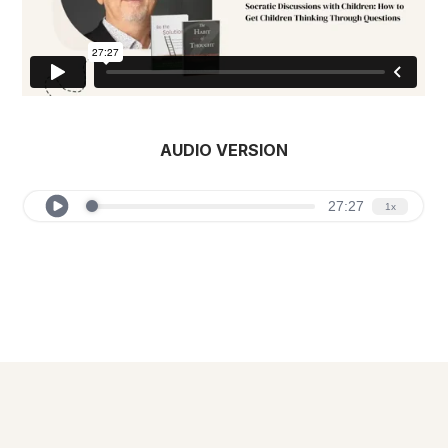
AUDIO VERSION