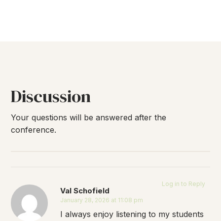
Discussion
Your questions will be answered after the
conference.
Log in to Reply
Val Schofield
January 28, 2026 at 11:08 pm
I always enjoy listening to my students