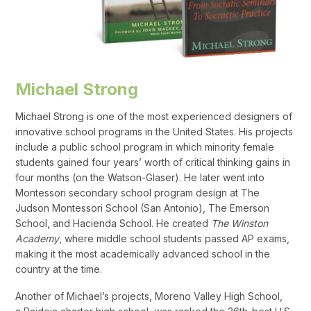
Michael Strong
Michael Strong is one of the most experienced designers of
innovative school programs in the United States. His projects
include a public school program in which minority female
students gained four years’ worth of critical thinking gains in
four months (on the Watson-Glaser). He later went into
Montessori secondary school program design at The
Judson Montessori School (San Antonio), The Emerson
School, and Hacienda School. He created
The Winston
Academy
, where middle school students passed AP exams,
making it the most academically advanced school in the
country at the time.
Another of Michael’s projects, Moreno Valley High School,