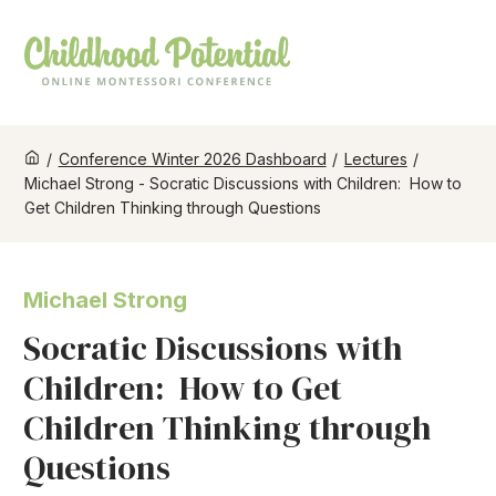
/
Conference Winter 2026 Dashboard
/
Lectures
/
Michael Strong - Socratic Discussions with Children: How to
Get Children Thinking through Questions
Michael Strong
Socratic Discussions with
Children: How to Get
Children Thinking through
Questions