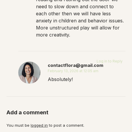
need to slow down and connect to
each other then we will have less
anxiety in children and behavior issues.
More unstructured play will allow for
more creativity.
Log in to Reply
contactflora@gmail.com
February 13, 2026 at 12:05 am
Absolutely!
Add a comment
You must be
logged in
to post a comment.