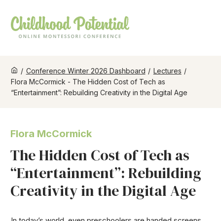
/
Conference Winter 2026 Dashboard
/
Lectures
/
Flora McCormick - The Hidden Cost of Tech as
“Entertainment”: Rebuilding Creativity in the Digital Age
Flora McCormick
The Hidden Cost of Tech as
“Entertainment”: Rebuilding
Creativity in the Digital Age
In today’s world, even preschoolers are handed screens