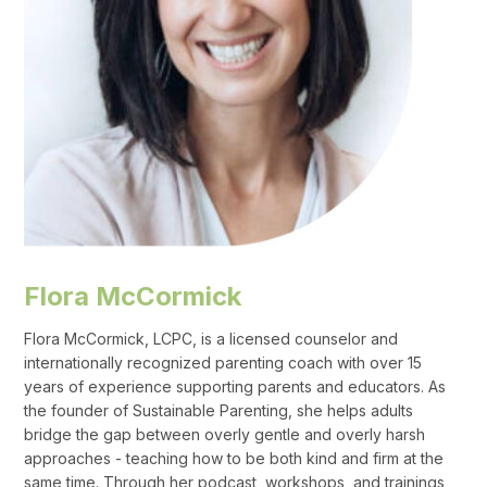
Flora McCormick
Flora McCormick, LCPC, is a licensed counselor and
internationally recognized parenting coach with over 15
years of experience supporting parents and educators. As
the founder of Sustainable Parenting, she helps adults
bridge the gap between overly gentle and overly harsh
approaches - teaching how to be both kind and firm at the
same time. Through her podcast, workshops, and trainings