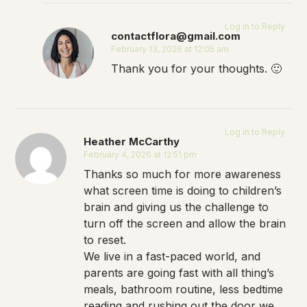
Log in to Reply
contactflora@gmail.com
February 13, 2026 at 12:05 am
Thank you for your thoughts. 🙂
Log in to Reply
Heather McCarthy
February 4, 2026 at 12:51 pm
Thanks so much for more awareness
what screen time is doing to children’s
brain and giving us the challenge to
turn off the screen and allow the brain
to reset.
We live in a fast-paced world, and
parents are going fast with all thing’s
meals, bathroom routine, less bedtime
reading and rushing out the door we