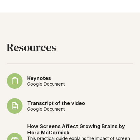
Resources
Keynotes
Google Document
Transcript of the video
Google Document
How Screens Affect Growing Brains by
Flora McCormick
This practical guide explains the impact of screen