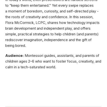
to “keep them entertained.” Yet every swipe replaces
a moment of boredom, curiosity, and self-directed play -
the roots of creativity and confidence. In this session,
Flora McCormick, LCPC, shares how technology impacts
brain development and independent play, and offers
simple, practical strategies to help children (and parents)
rediscover imagination, independence and the gift of
being bored.
Audience:
Montessori guides, assistants, and parents of
children ages 2–6 who want to foster focus, creativity, and
calm in a tech-saturated world.