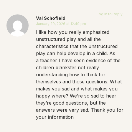
Log in to Reply
Val Schofield
January 29, 2026 at 12:49 pm
I like how you really emphasized
unstructured play and all the
characteristics that the unstructured
play can help develop in a child. As
a teacher I have seen evidence of the
children blankster not really
understanding how to think for
themselves and those questions. What
makes you sad and what makes you
happy where? We’re so sad to hear
they’re good questions, but the
answers were very sad. Thank you for
your information