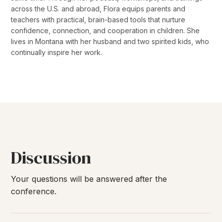
across the U.S. and abroad, Flora equips parents and
teachers with practical, brain-based tools that nurture
confidence, connection, and cooperation in children. She
lives in Montana with her husband and two spirited kids, who
continually inspire her work.
Discussion
Your questions will be answered after the
conference.