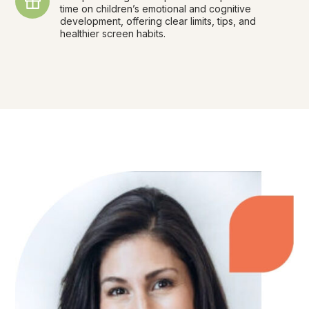
time on children’s emotional and cognitive
development, offering clear limits, tips, and
healthier screen habits.