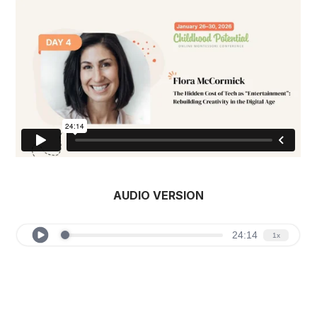
AUDIO VERSION