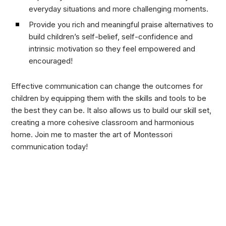
everyday situations and more challenging moments.
Provide you rich and meaningful praise alternatives to
build children’s self-belief, self-confidence and
intrinsic motivation so they feel empowered and
encouraged!
Effective communication can change the outcomes for
children by equipping them with the skills and tools to be
the best they can be. It also allows us to build our skill set,
creating a more cohesive classroom and harmonious
home. Join me to master the art of Montessori
communication today!