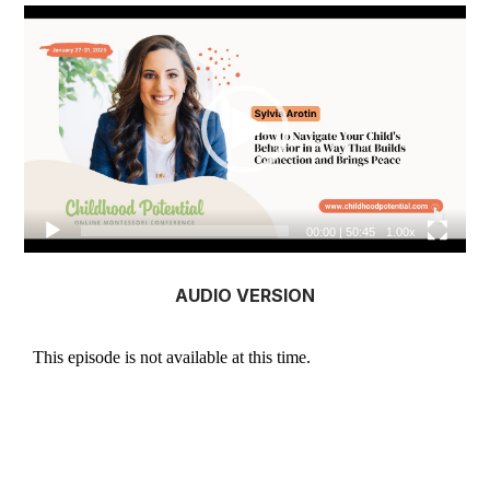
Video
Player
00:00
|
50:45
1.00x
AUDIO VERSION