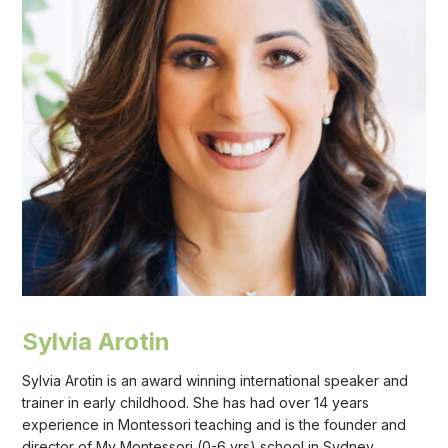
Sylvia Arotin
Sylvia Arotin is an award winning international speaker and
trainer in early childhood. She has had over 14 years
experience in Montessori teaching and is the founder and
director of My Montessori (0-6 yrs) school in Sydney,