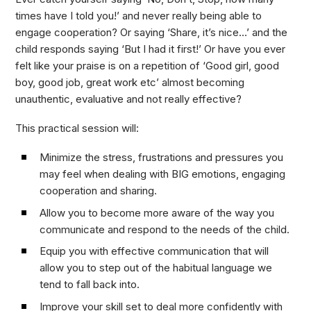
times have I told you!’ and never really being able to
engage cooperation? Or saying ‘Share, it’s nice…’ and the
child responds saying ‘But I had it first!’ Or have you ever
felt like your praise is on a repetition of ‘Good girl, good
boy, good job, great work etc’ almost becoming
unauthentic, evaluative and not really effective?
This practical session will:
Minimize the stress, frustrations and pressures you
may feel when dealing with BIG emotions, engaging
cooperation and sharing.
Allow you to become more aware of the way you
communicate and respond to the needs of the child.
Equip you with effective communication that will
allow you to step out of the habitual language we
tend to fall back into.
Improve your skill set to deal more confidently with