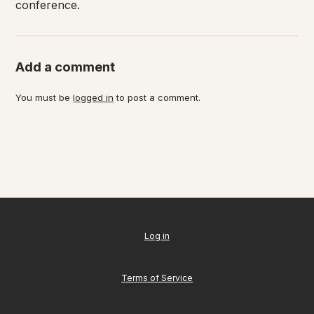
conference.
Add a comment
You must be
logged in
to post a comment.
Log in
Terms of Service