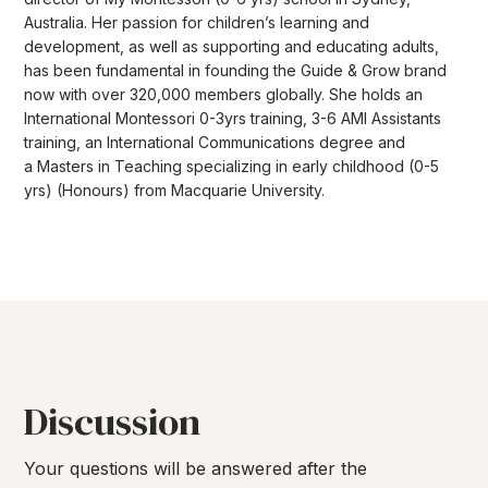
Australia. Her passion for children’s learning and
development, as well as supporting and educating adults,
has been fundamental in founding the Guide & Grow brand
now with over 320,000 members globally. She holds an
International Montessori 0-3yrs training, 3-6 AMI Assistants
training, an International Communications degree and
a Masters in Teaching specializing in early childhood (0-5
yrs) (Honours) from Macquarie University.
Discussion
Your questions will be answered after the