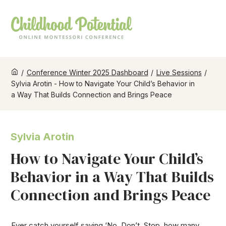
/
Conference Winter 2025 Dashboard
/
Live Sessions
/
Sylvia Arotin - How to Navigate Your Child’s Behavior in
a Way That Builds Connection and Brings Peace
Sylvia Arotin
How to Navigate Your Child’s
Behavior in a Way That Builds
Connection and Brings Peace
Ever catch yourself saying ‘No, Don’t, Stop, how many