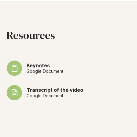
Resources
Keynotes
Google Document
Transcript of the video
Google Document