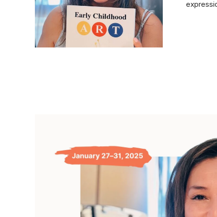
expressio