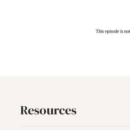
Resources