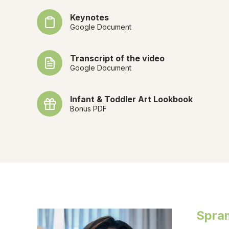
Keynotes
Google Document
Transcript of the video
Google Document
Infant & Toddler Art Lookbook
Bonus PDF
Spra