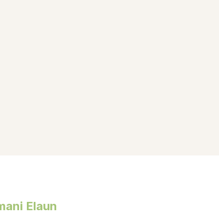
mani Elaun