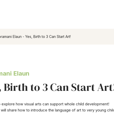
ramani Elaun - Yes, Birth to 3 Can Start Art!
ani Elaun
, Birth to 3 Can Start Art
o explore how visual arts can support whole child development!
will share how to introduce the language of art to very young childr