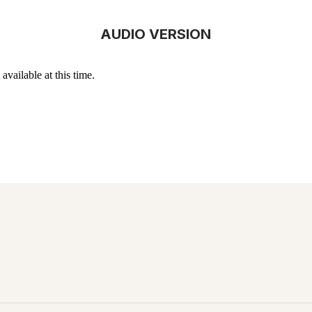
AUDIO VERSION