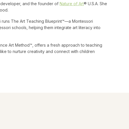
um developer, and the founder of
Nature of Art
® U.S.A. She
hood.
ni runs The Art Teaching Blueprint™—a Montessori
ssori schools, helping them integrate art literacy into
nce Art Method™, offers a fresh approach to teaching
ike to nurture creativity and connect with children