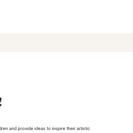
!
en and provide ideas to inspire their artistic