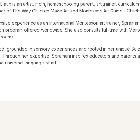
Elaun is an artist, mom, homeschooling parent, art trainer, curricul
thor of The Way Children Make Art and Montessori Art Guide - Child
nsive experience as an international Montessori art trainer, Sprama
tion program offered worldwide. She also consults full-time with Monte
ssrooms.
d, grounded in sensory experiences and rooted in her unique Scie
ts. Through her expertise, Spramani inspires educators and parents al
he universal language of art.