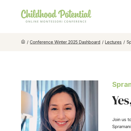
/
Conference Winter 2025 Dashboard
/
Lectures
/
Sp
Spram
Yes
Join us t
Spramani 