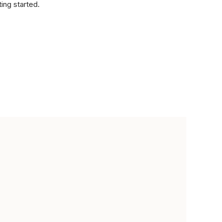
ting started.