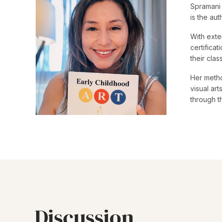
Spramani 
is the au
With exte
certifica
their cla
Her metho
visual ar
through t
Discussion