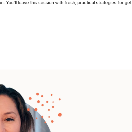
n. You'll leave this session with fresh, practical strategies for get