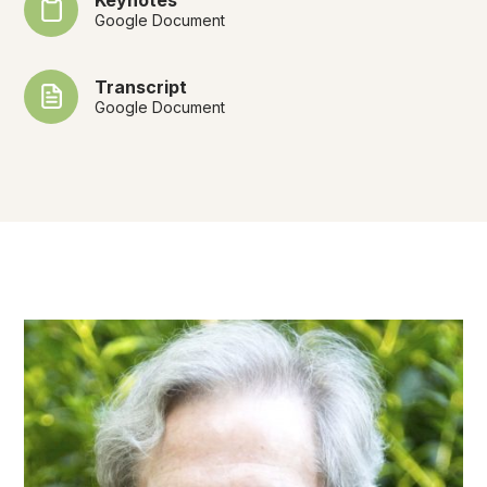
Google Document
Transcript
Google Document