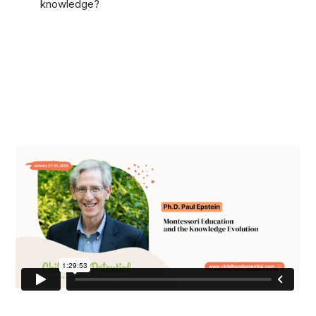
knowledge?