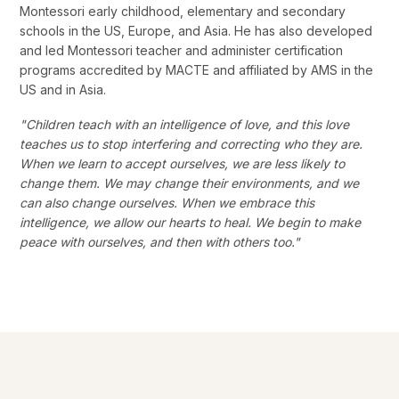
Montessori early childhood, elementary and secondary
schools in the US, Europe, and Asia. He has also developed
and led Montessori teacher and administer certification
programs accredited by MACTE and affiliated by AMS in the
US and in Asia.
"Children teach with an intelligence of love, and this love
teaches us to stop interfering and correcting who they are.
When we learn to accept ourselves, we are less likely to
change them. We may change their environments, and we
can also change ourselves. When we embrace this
intelligence, we allow our hearts to heal. We begin to make
peace with ourselves, and then with others too."