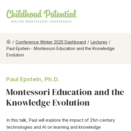
/
Conference Winter 2025 Dashboard
/
Lectures
/
Paul Epstein - Montessori Education and the Knowledge
Evolution
Paul Epstein, Ph.D.
Montessori Education and the
Knowledge Evolution
In this talk, Paul will explore the impact of 21st-century
technologies and AI on learning and knowledge