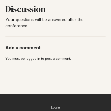
Discussion
Your questions will be answered after the
conference.
Add a comment
You must be
logged in
to post a comment.
Log in