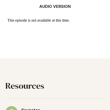
AUDIO VERSION
Resources
Keynotes