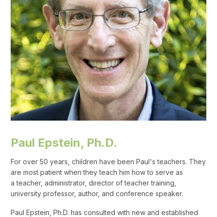
Paul Epstein, Ph.D.
For over 50 years, children have been Paul's teachers. They
are most patient when they teach him how to serve as
a teacher, administrator, director of teacher training,
university professor, author, and conference speaker.
Paul Epstein, Ph.D. has consulted with new and established