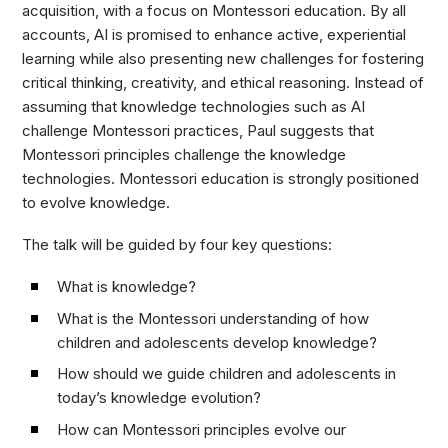
acquisition, with a focus on Montessori education. By all
accounts, AI is promised to enhance active, experiential
learning while also presenting new challenges for fostering
critical thinking, creativity, and ethical reasoning. Instead of
assuming that knowledge technologies such as AI
challenge Montessori practices, Paul suggests that
Montessori principles challenge the knowledge
technologies. Montessori education is strongly positioned
to evolve knowledge.
The talk will be guided by four key questions:
What is knowledge?
What is the Montessori understanding of how
children and adolescents develop knowledge?
How should we guide children and adolescents in
today’s knowledge evolution?
How can Montessori principles evolve our