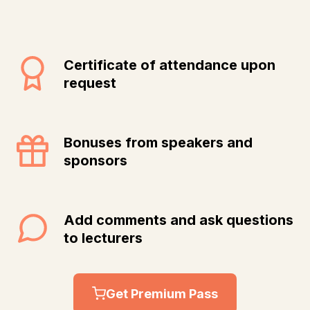
Certificate of attendance upon
request
Bonuses from speakers and
sponsors
Add comments and ask questions
to lecturers
Get Premium Pass