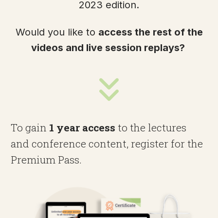
2023 edition.
Would you like to
access the rest of the
videos and live session replays?
To gain
1 year access
to the lectures
and conference content, register for the
Premium Pass.