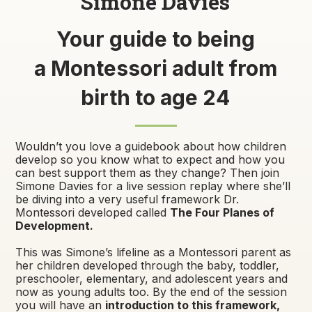
Simone Davies
Your guide to being
a Montessori adult from
birth to age 24
Wouldn’t you love a guidebook about how children
develop so you know what to expect and how you
can best support them as they change? Then join
Simone Davies for a live session replay where she’ll
be diving into a very useful framework Dr.
Montessori developed called
The Four Planes of
Development.
This was Simone’s lifeline as a Montessori parent as
her children developed through the baby, toddler,
preschooler, elementary, and adolescent years and
now as young adults too. By the end of the session
you will have an
introduction to this framework,