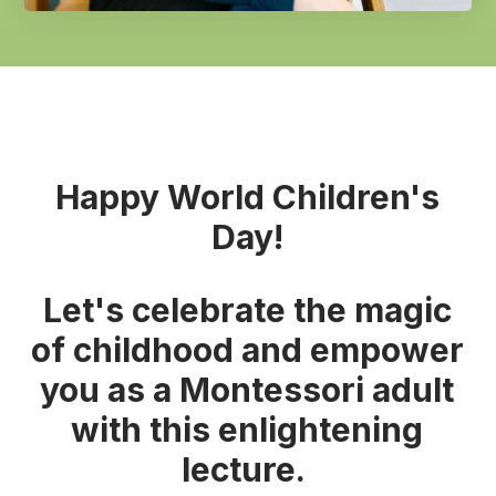
Happy World Children's
Day!
Let's celebrate the magic
of childhood and empower
you as a Montessori adult
with this enlightening
lecture.