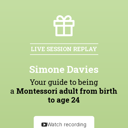
LIVE SESSION REPLAY
Simone Davies
Your guide to being
a
Montessori adult from birth
to age 24
Watch recording