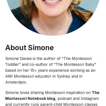
About Simone
Simone Davies is the author of “The Montessori
Toddler” and co-author of “The Montessori Baby”
based on her 15+ years experience working as an
AMI Montessori educator in Sydney and in
Amsterdam.
Simone loves sharing Montessori inspiration on
The
Montessori Notebook blog
, podcast and Instagram
and currently runs parent-child Montessori classes