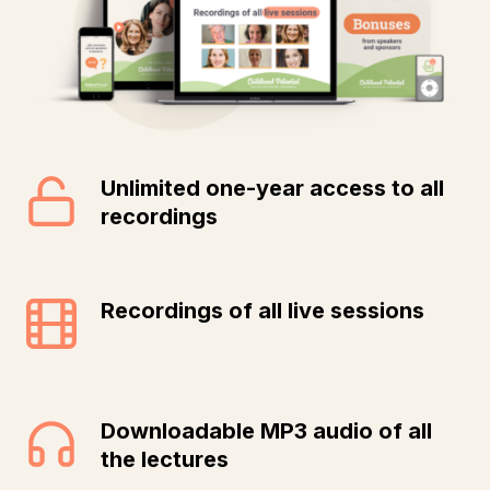
Unlimited one-year access to all
recordings
Recordings of all live sessions
Downloadable MP3 audio of all
the lectures