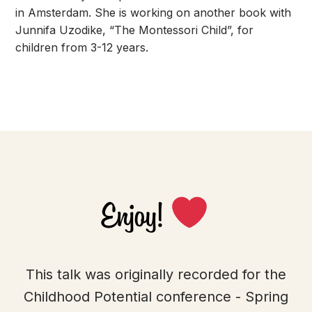
in Amsterdam. She is working on another book with
Junnifa Uzodike, “The Montessori Child”, for
children from 3-12 years.
Enjoy!
This talk was originally recorded for the
Childhood Potential conference - Spring