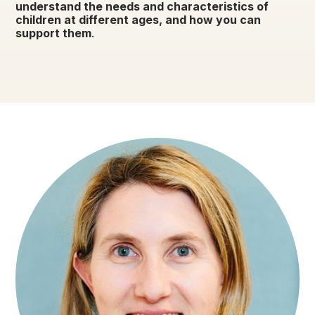
understand the needs and characteristics of
children at different ages, and how you can
support them
.