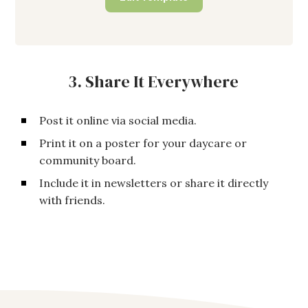
3. Share It Everywhere
Post it online via social media.
Print it on a poster for your daycare or
community board.
Include it in newsletters or share it directly
with friends.