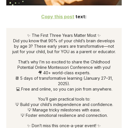
Copy this post
text:
✨ The First Three Years Matter Most ✨
Did you know that 90% of your child’s brain develops
by age 3? These early years are transformative—not
just for your child, but for YOU as a parent or educator.
That’s why I’m so excited to share the Childhood
Potential Online Montessori Conference with you!
🎥 40+ world-class experts.
📆 5 days of transformative learning (January 27–31,
2025).
💻 Free and online, so you can join from anywhere.
You’ll gain practical tools to:
💡 Build your child’s independence and confidence.
💡 Manage tricky milestones with ease.
💡 Foster emotional resilience and connection.
✨ Don’t miss this once-a-year event! ✨