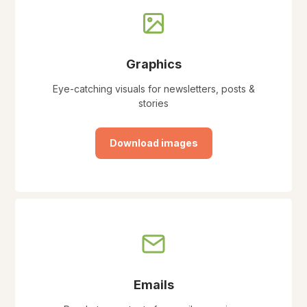
Graphics
Eye-catching visuals for newsletters, posts &
stories
Download images
Emails