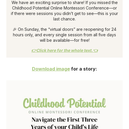
We have an exciting surprise to share! If you missed the
Childhood Potential Online Montessori Conference—or
if there were sessions you didn’t get to see—this is your
last chance.
🎉 On Sunday, the “virtual doors” are reopening for 24
hours only, and every single session from all five days
will be available—for free!
👉Click here for the whole text.👈
Download image
for a story: