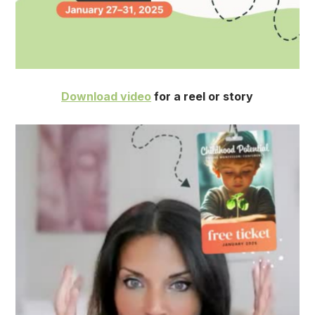
Download video
for a reel or story