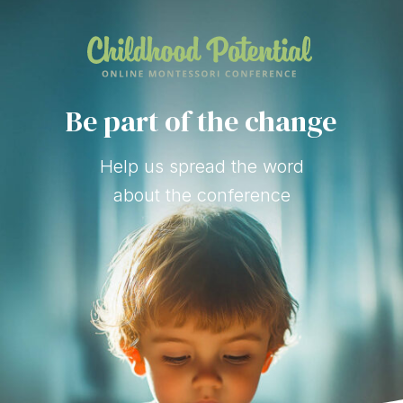
Be part of the change
Help us spread the word
about the conference