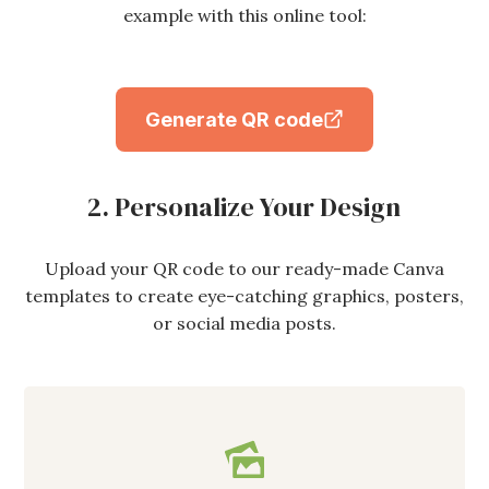
example with this online tool:
Generate QR code
2. Personalize Your Design
Upload your QR code to our ready-made Canva
templates to create eye-catching graphics, posters,
or social media posts.