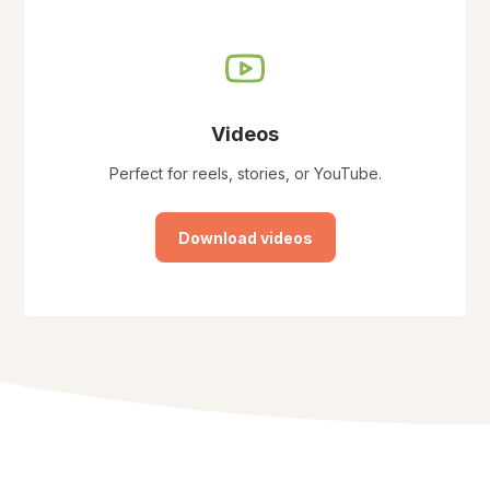
Videos
Perfect for reels, stories, or YouTube.
Download videos