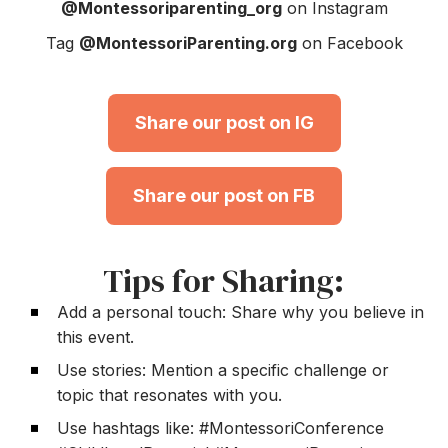
@Montessoriparenting_org
on Instagram
Tag
@MontessoriParenting.org
on Facebook
Share our post on IG
Share our post on FB
Tips for Sharing:
Add a personal touch: Share why you believe in
this event.
Use stories: Mention a specific challenge or
topic that resonates with you.
Use hashtags like: #MontessoriConference