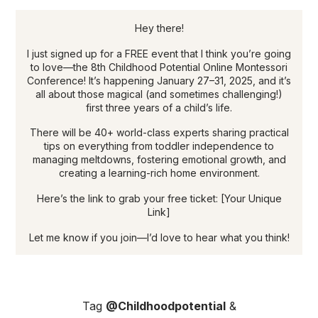
Hey there!
I just signed up for a FREE event that I think you’re going
to love—the 8th Childhood Potential Online Montessori
Conference! It’s happening January 27–31, 2025, and it’s
all about those magical (and sometimes challenging!)
first three years of a child’s life.
There will be 40+ world-class experts sharing practical
tips on everything from toddler independence to
managing meltdowns, fostering emotional growth, and
creating a learning-rich home environment.
Here’s the link to grab your free ticket: [Your Unique
Link]
Let me know if you join—I’d love to hear what you think!
Tag
@Childhoodpotential
&