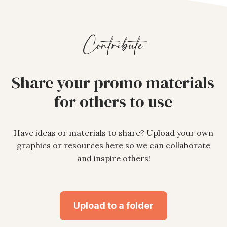
Contribute
Share your promo materials
for others to use
Have ideas or materials to share? Upload your own
graphics or resources here so we can collaborate
and inspire others!
Upload to a folder