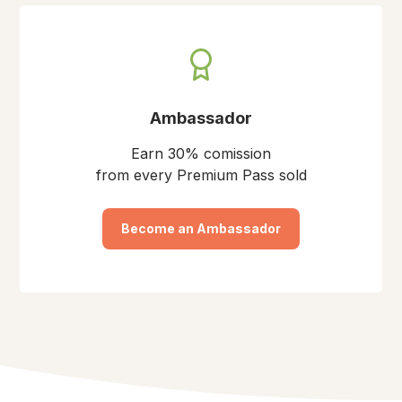
Ambassador
Earn 30% comission
from every Premium Pass sold
Become an Ambassador