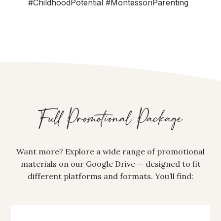
#ChildhoodPotential #MontessoriParenting
Full Promotional Package
Want more? Explore a wide range of promotional
materials on our Google Drive — designed to fit
different platforms and formats. You’ll find: