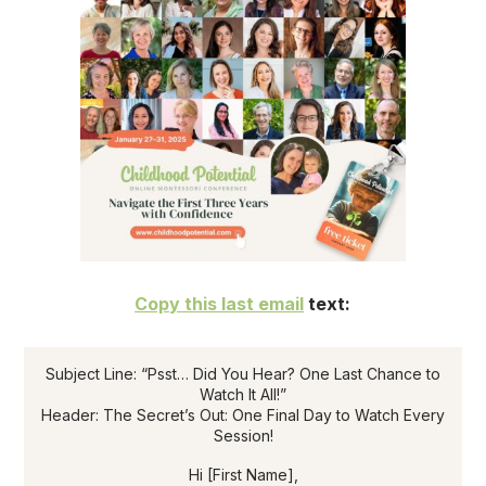
Copy this last email
text:
Subject Line: “Psst… Did You Hear? One Last Chance to
Watch It All!”
Header: The Secret’s Out: One Final Day to Watch Every
Session!
Hi [First Name],