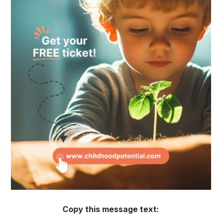
Copy this message text: