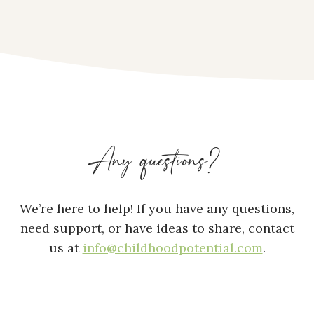
Any questions?
We’re here to help! If you have any questions,
need support, or have ideas to share, contact
us at
info@childhoodpotential.com
.