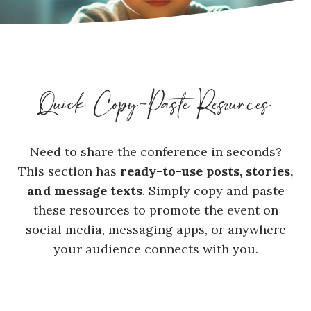
Quick Copy-Paste Resources
Need to share the conference in seconds?
This section has
ready-to-use posts, stories,
and message texts
. Simply copy and paste
these resources to promote the event on
social media, messaging apps, or anywhere
your audience connects with you.