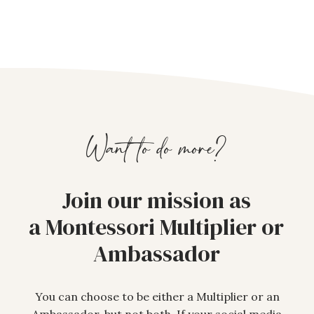
Want to do more?
Join our mission as
a Montessori Multiplier or
Ambassador
You can choose to be either a Multiplier or an