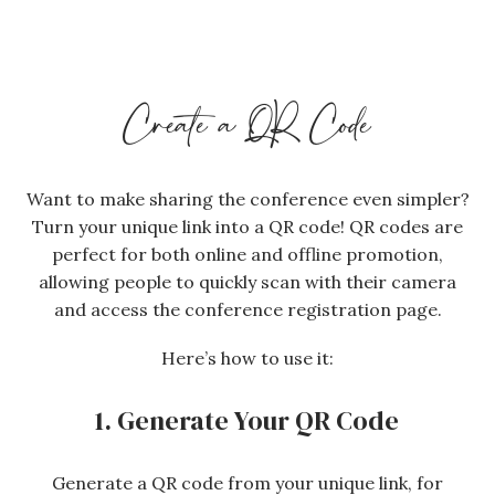
Create a QR Code
Want to make sharing the conference even simpler?
Turn your unique link into a QR code! QR codes are
perfect for both online and offline promotion,
allowing people to quickly scan with their camera
and access the conference registration page.
Here’s how to use it:
1. Generate Your QR Code
Generate a QR code from your unique link, for