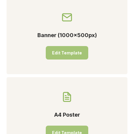
Banner (1000x500px)
Edit Template
A4 Poster
Edit Template