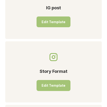
IG post
Edit Template
Story Format
Edit Template