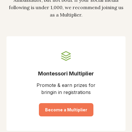
Ambassador, but not both. If your social media
following is under 1,000, we recommend joining us
as a Multiplier.
Montessori Multiplier
Promote & earn prizes for
bringin in registrations
Become a Multiplier