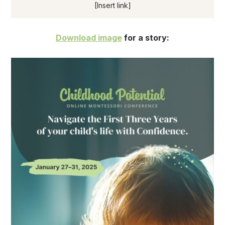
[Insert link]
Download image
for a story: