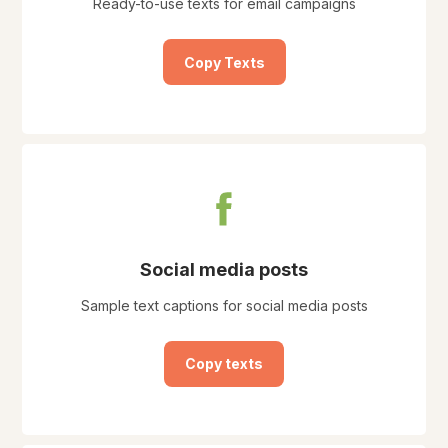
Ready-to-use texts for email campaigns
Copy Texts
Social media posts
Sample text captions for social media posts
Copy texts