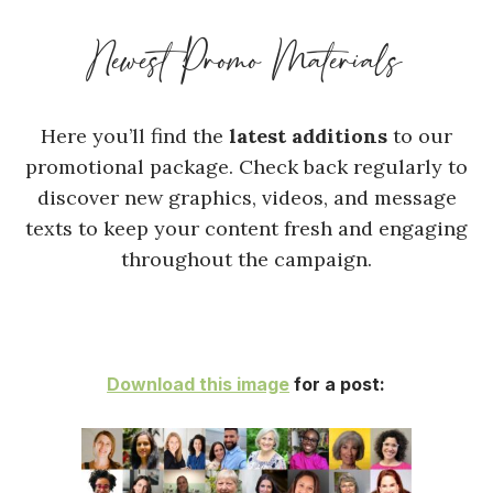
Newest Promo Materials
Here you’ll find the
latest additions
to our
promotional package. Check back regularly to
discover new graphics, videos, and message
texts to keep your content fresh and engaging
throughout the campaign.
Download this image
for a post: