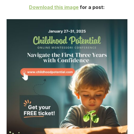
Download this image
for a post: