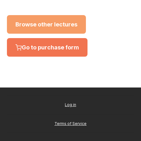
Browse other lectures
Go to purchase form
Log in
Terms of Service