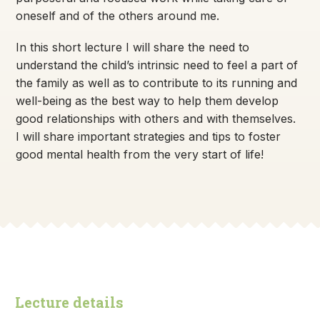
oneself and of the others around me.
In this short lecture I will share the need to
understand the child’s intrinsic need to feel a part of
the family as well as to contribute to its running and
well-being as the best way to help them develop
good relationships with others and with themselves.
I will share important strategies and tips to foster
good mental health from the very start of life!
Lecture details