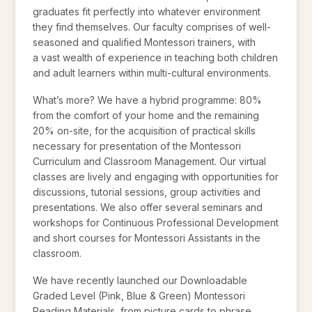
graduates fit perfectly into whatever environment
they find themselves. Our faculty comprises of well-
seasoned and qualified Montessori trainers, with
a vast wealth of experience in teaching both children
and adult learners within multi-cultural environments.
What’s more? We have a hybrid programme: 80%
from the comfort of your home and the remaining
20% on-site, for the acquisition of practical skills
necessary for presentation of the Montessori
Curriculum and Classroom Management. Our virtual
classes are lively and engaging with opportunities for
discussions, tutorial sessions, group activities and
presentations. We also offer several seminars and
workshops for Continuous Professional Development
and short courses for Montessori Assistants in the
classroom.
We have recently launched our Downloadable
Graded Level (Pink, Blue & Green) Montessori
Reading Materials, from picture cards to phrase