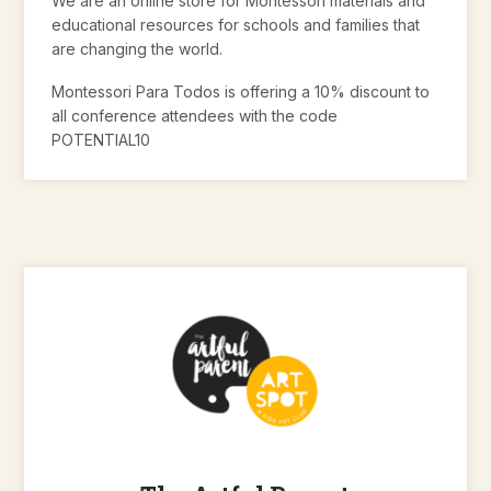
We are an online store for Montessori materials and
educational resources for schools and families that
are changing the world.
Montessori Para Todos is offering a 10% discount to
all conference attendees with the code
POTENTIAL10