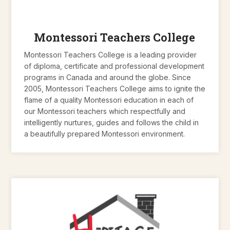
Montessori Teachers College
Montessori Teachers College is a leading provider
of diploma, certificate and professional development
programs in Canada and around the globe. Since
2005, Montessori Teachers College aims to ignite the
flame of a quality Montessori education in each of
our Montessori teachers which respectfully and
intelligently nurtures, guides and follows the child in
a beautifully prepared Montessori environment.