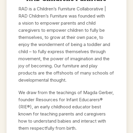
RAD is a Children’s Furniture Collaborative |
RAD Children’s Furniture was founded with
a vision to empower parents and child
caregivers to empower children to fully be
themselves, to grow at their own pace, to
enjoy the wonderment of being a toddler and
child – to fully express themselves through
movement, the power of imagination and the
joy of becoming. Our furniture and play
products are the offshoots of many schools of
developmental thought.
We draw from the teachings of Magda Gerber,
founder Resources for Infant Educarers®
(RIE®), an early childhood educator best
known for teaching parents and caregivers
how to understand babies and interact with
them respectfully from birth.