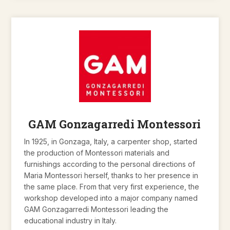
GAM Gonzagarredi Montessori
In 1925, in Gonzaga, Italy, a carpenter shop, started
the production of Montessori materials and
furnishings according to the personal directions of
Maria Montessori herself, thanks to her presence in
the same place. From that very first experience, the
workshop developed into a major company named
GAM Gonzagarredi Montessori leading the
educational industry in Italy.