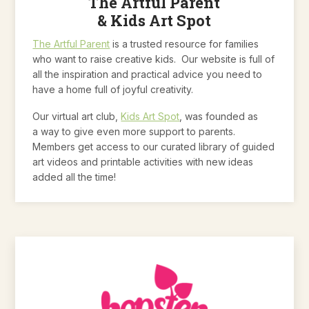
The Artful Parent
& Kids Art Spot
The Artful Parent
is a trusted resource for families
who want to raise creative kids. Our website is full of
all the inspiration and practical advice you need to
have a home full of joyful creativity.
Our virtual art club,
Kids Art Spot
, was founded as
a way to give even more support to parents.
Members get access to our curated library of guided
art videos and printable activities with new ideas
added all the time!