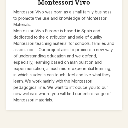
Montessori Vivo
Montessori Vivo was born as a small family business
to promote the use and knowledge of Montessori
Materials.
Montessori Vivo Europe is based in Spain and
dedicated to the distribution and sale of quality
Montessori teaching material for schools, families and
associations. Our project aims to promote a new way
of understanding education and we defend,
especially, learning based on manipulation and
experimentation, a much more experiential learning,
in which students can touch, feel and live what they
learn. We work mainly with the Montessori
pedagogical line. We want to introduce you to our
new website where you will find our entire range of
Montessori materials.