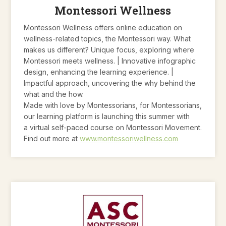
Montessori Wellness
Montessori Wellness offers online education on
wellness-related topics, the Montessori way. What
makes us different? Unique focus, exploring where
Montessori meets wellness. | Innovative infographic
design, enhancing the learning experience. |
Impactful approach, uncovering the why behind the
what and the how.
Made with love by Montessorians, for Montessorians,
our learning platform is launching this summer with
a virtual self-paced course on Montessori Movement.
Find out more at
www.montessoriwellness.com