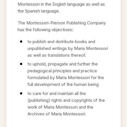
Montessori in the English language as well as
the Spanish language.
The Montessori-Pierson Publishing Company
has the following objectives:
to publish and distribute books and
unpublished writings by Maria Montessori
as well as translations thereof.
to uphold, propagate and further the
pedagogical principles and practice
formulated by Maria Montessori for the
full development of the human being
to care for and maintain all the
(publishing) rights and copyrights of the
work of Maria Montessori and the
Archives of Maria Montessori.