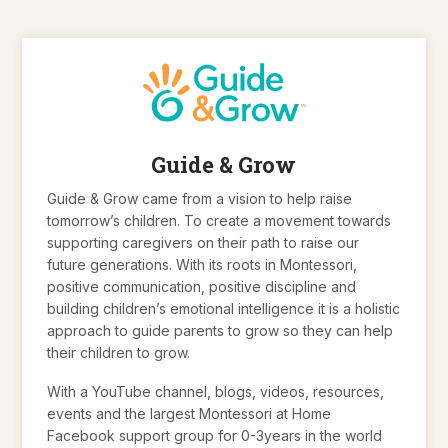
Guide & Grow
Guide & Grow came from a vision to help raise
tomorrow’s children. To create a movement towards
supporting caregivers on their path to raise our
future generations. With its roots in Montessori,
positive communication, positive discipline and
building children’s emotional intelligence it is a holistic
approach to guide parents to grow so they can help
their children to grow.
With a YouTube channel, blogs, videos, resources,
events and the largest Montessori at Home
Facebook support group for 0-3years in the world