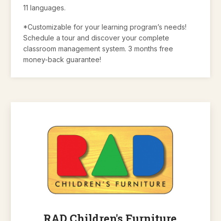
11 languages.
*Customizable for your learning program’s needs!
Schedule a tour and discover your complete
classroom management system. 3 months free
money-back guarantee!
RAD Children's Furniture