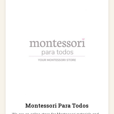
Montessori Para Todos