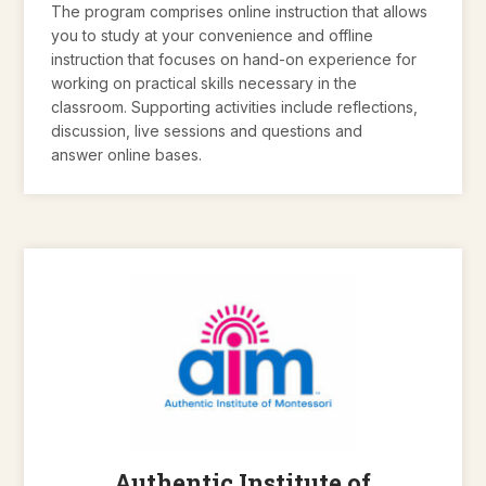
The program comprises online instruction that allows
you to study at your convenience and offline
instruction that focuses on hand-on experience for
working on practical skills necessary in the
classroom. Supporting activities include reflections,
discussion, live sessions and questions and
answer online bases.
Authentic Institute of