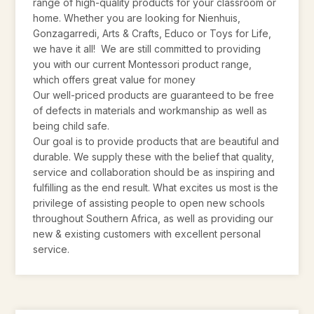
range of high-quality products for your classroom or
home. Whether you are looking for Nienhuis,
Gonzagarredi, Arts & Crafts, Educo or Toys for Life,
we have it all! We are still committed to providing
you with our current Montessori product range,
which offers great value for money
Our well-priced products are guaranteed to be free
of defects in materials and workmanship as well as
being child safe.
Our goal is to provide products that are beautiful and
durable. We supply these with the belief that quality,
service and collaboration should be as inspiring and
fulfilling as the end result. What excites us most is the
privilege of assisting people to open new schools
throughout Southern Africa, as well as providing our
new & existing customers with excellent personal
service.