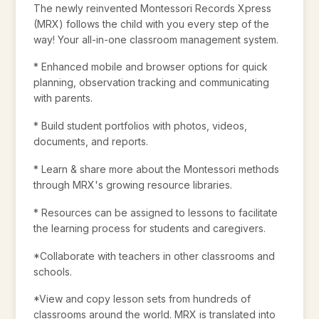
The newly reinvented Montessori Records Xpress
(MRX) follows the child with you every step of the
way! Your all-in-one classroom management system.
* Enhanced mobile and browser options for quick
planning, observation tracking and communicating
with parents.
* Build student portfolios with photos, videos,
documents, and reports.
* Learn & share more about the Montessori methods
through MRX's growing resource libraries.
* Resources can be assigned to lessons to facilitate
the learning process for students and caregivers.
*Collaborate with teachers in other classrooms and
schools.
*View and copy lesson sets from hundreds of
classrooms around the world. MRX is translated into