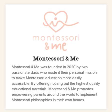
Montessori & Me
Montessori & Me was founded in 2020 by two
passionate dads who made it their personal mission
to make Montessori education more easily
accessible. By offering nothing but the highest quality
educational materials, Montessori & Me promotes
empowering parents around the world to implement
Montessori philosophies in their own homes.