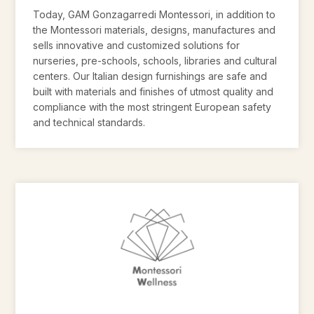
Today, GAM Gonzagarredi Montessori, in addition to
the Montessori materials, designs, manufactures and
sells innovative and customized solutions for
nurseries, pre-schools, schools, libraries and cultural
centers. Our Italian design furnishings are safe and
built with materials and finishes of utmost quality and
compliance with the most stringent European safety
and technical standards.