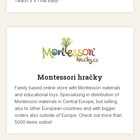
Teach. It's That Easy!
Montessori hračky
Family based online store with Montessori materials
and educational toys. Specializing in distribution of
Montessori materials in Central Europe, but selling
also to other European countries and with bigger
orders also outside of Europe. Check out more than
5000 items online!