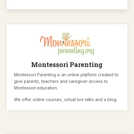
Montessori Parenting
Montessori Parenting is an online platform created to
give parents, teachers and caregiver access to
Montessori education.
We offer online courses, virtual live talks and a blog.