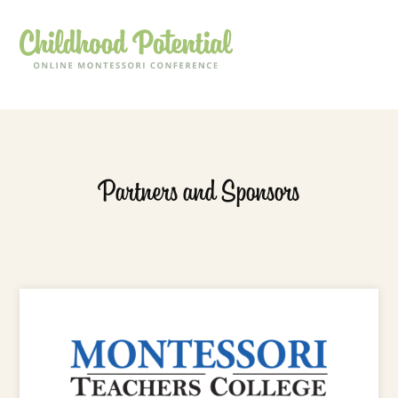
Partners and Sponsors