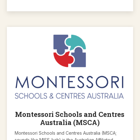
Montessori Schools and Centres
Australia (MSCA)
Montessori Schools and Centres Australia (MSCA;
sounds like MISS-kah) is the Australian Affiliated