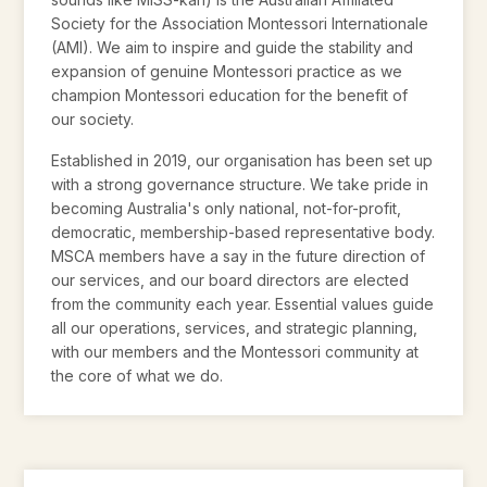
Society for the Association Montessori Internationale
(AMI). We aim to inspire and guide the stability and
expansion of genuine Montessori practice as we
champion Montessori education for the benefit of
our society.
Established in 2019, our organisation has been set up
with a strong governance structure. We take pride in
becoming Australia's only national, not-for-profit,
democratic, membership-based representative body.
MSCA members have a say in the future direction of
our services, and our board directors are elected
from the community each year. Essential values guide
all our operations, services, and strategic planning,
with our members and the Montessori community at
the core of what we do.