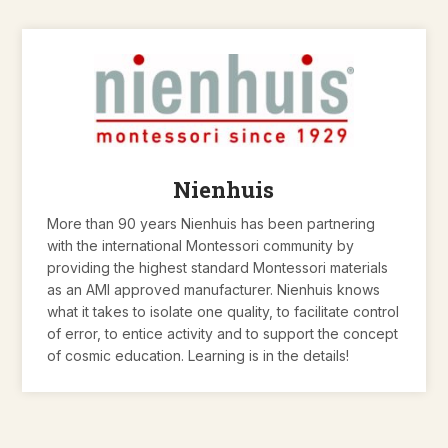
Nienhuis
More than 90 years Nienhuis has been partnering
with the international Montessori community by
providing the highest standard Montessori materials
as an AMI approved manufacturer. Nienhuis knows
what it takes to isolate one quality, to facilitate control
of error, to entice activity and to support the concept
of cosmic education. Learning is in the details!