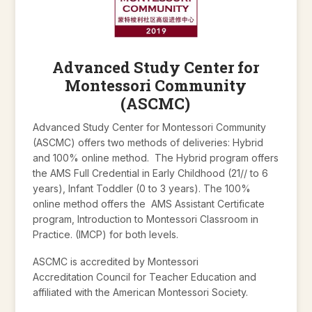
Advanced Study Center for
Montessori Community
(ASCMC)
Advanced Study Center for Montessori Community
(ASCMC) offers two methods of deliveries: Hybrid
and 100% online method. The Hybrid program offers
the AMS Full Credential in Early Childhood (21// to 6
years), Infant Toddler (0 to 3 years). The 100%
online method offers the AMS Assistant Certificate
program, Introduction to Montessori Classroom in
Practice. (IMCP) for both levels.
ASCMC is accredited by Montessori
Accreditation Council for Teacher Education and
affiliated with the American Montessori Society.