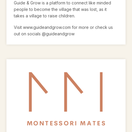
Guide & Grow is a platform to connect like minded
people to become the village that was lost, as it
takes a village to raise children.
Visit www.guideandgrow.com for more or check us
out on socials @guideandgrow