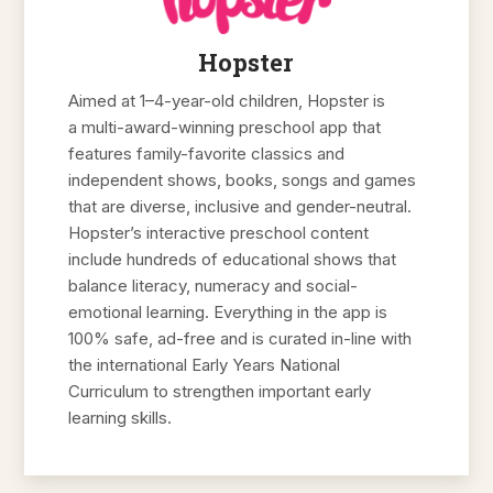
Hopster
Aimed at 1–4-year-old children, Hopster is
a multi-award-winning preschool app that
features family-favorite classics and
independent shows, books, songs and games
that are diverse, inclusive and gender-neutral.
Hopster’s interactive preschool content
include hundreds of educational shows that
balance literacy, numeracy and social-
emotional learning. Everything in the app is
100% safe, ad-free and is curated in-line with
the international Early Years National
Curriculum to strengthen important early
learning skills.