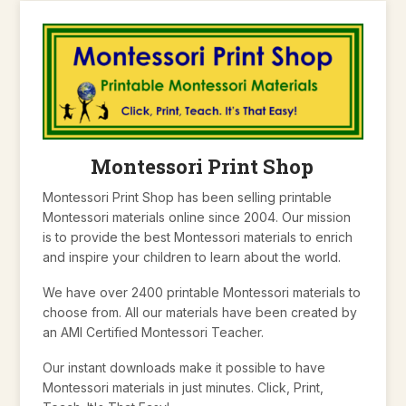
Montessori Print Shop
Montessori Print Shop has been selling printable
Montessori materials online since 2004. Our mission
is to provide the best Montessori materials to enrich
and inspire your children to learn about the world.
We have over 2400 printable Montessori materials to
choose from. All our materials have been created by
an AMI Certified Montessori Teacher.
Our instant downloads make it possible to have
Montessori materials in just minutes. Click, Print,