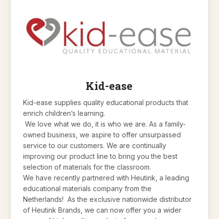
Kid-ease
Kid-ease supplies quality educational products that
enrich children’s learning.
We love what we do, it is who we are. As a family-
owned business, we aspire to offer unsurpassed
service to our customers. We are continually
improving our product line to bring you the best
selection of materials for the classroom.
We have recently partnered with Heutink, a leading
educational materials company from the
Netherlands! As the exclusive nationwide distributor
of Heutink Brands, we can now offer you a wider