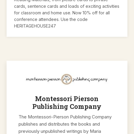
cards, sentence cards and loads of exciting activities
for classroom and home use. Now 10% off for all
conference attendees. Use the code
HERITAGEHOUSE247
Montessori Pierson
Publishing Company
The Montessori-Pierson Publishing Company
publishes and distributes the books and
previously unpublished writings by Maria