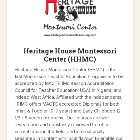
Heritage House Montessori
Center (HHMC)
Heritage House Montessori Center (HHMC) is the
first Montessori Teacher Education Programme to be
accredited by MACTE (Montessori Accreditation
Council for Teacher Education, USA) in Nigeria, and
indeed West Africa. Affiliated with the Independents,
HHMC offers MACTE accredited Diplomas for both
Infant & Toddler (0-3 years) and Early Childhood (2
1/2 - 6 years) programs. Our courses are well
researched and constantly reviewed to reflect
current ideas in the field, and internationally
seasoned in content with local flavour, to enable our