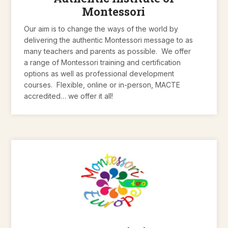
Montessori
Our aim is to change the ways of the world by
delivering the authentic Montessori message to as
many teachers and parents as possible. We offer
a range of Montessori training and certification
options as well as professional development
courses. Flexible, online or in-person, MACTE
accredited… we offer it all!