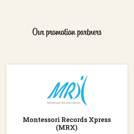
Our promotion partners
Montessori Records Xpress
(MRX)