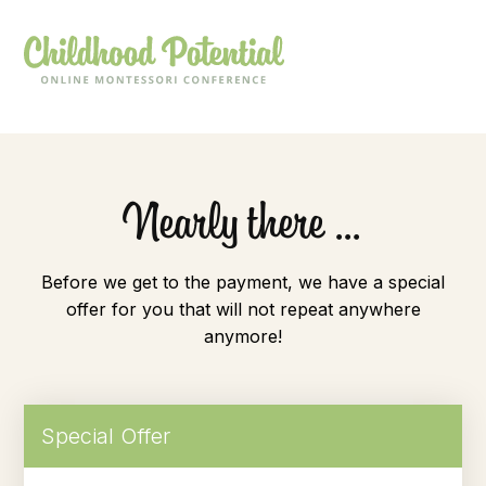
Nearly there ...
Before we get to the payment, we have a special
offer for you that will not repeat anywhere
anymore!
Special Offer