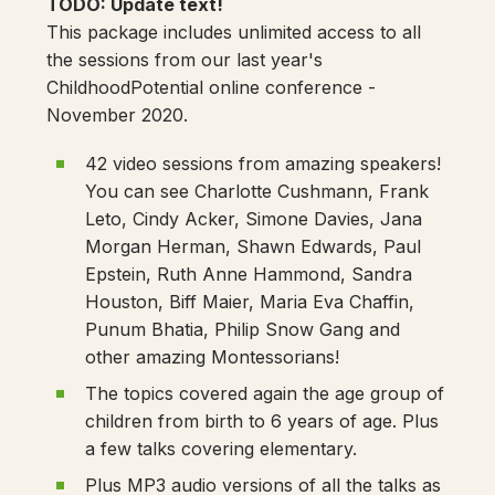
TODO: Update text!
This package includes unlimited access to all
the sessions from our last year's
ChildhoodPotential online conference -
November 2020.
42 video sessions from amazing speakers!
You can see Charlotte Cushmann, Frank
Leto, Cindy Acker, Simone Davies, Jana
Morgan Herman, Shawn Edwards, Paul
Epstein, Ruth Anne Hammond, Sandra
Houston, Biff Maier, Maria Eva Chaffin,
Punum Bhatia, Philip Snow Gang and
other amazing Montessorians!
The topics covered again the age group of
children from birth to 6 years of age. Plus
a few talks covering elementary.
Plus MP3 audio versions of all the talks as