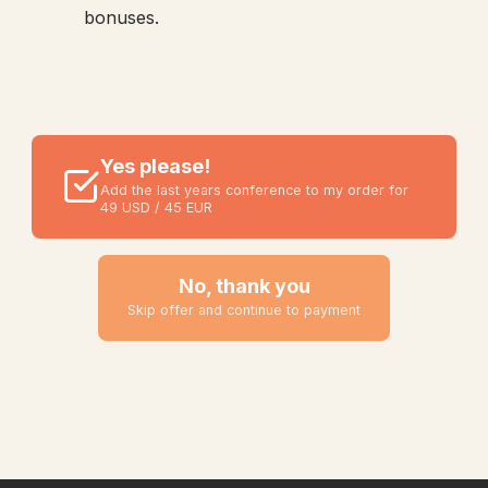
bonuses.
Yes please!
Add the last years conference to my order for
49 USD / 45 EUR
No, thank you
Skip offer and continue to payment