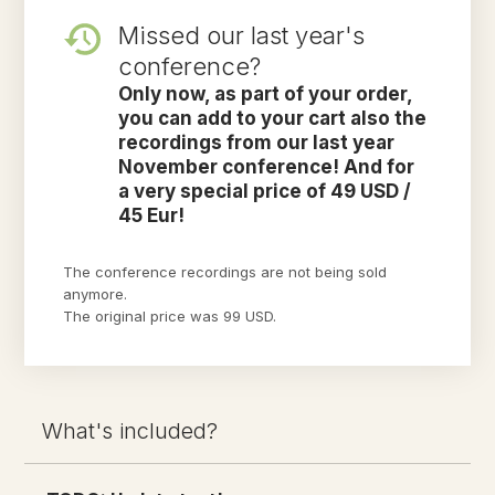
Missed our last year's
conference?
Only now, as part of your order,
you can add to your cart also the
recordings from our last year
November conference! And for
a very special price of 49 USD /
45 Eur!
The conference recordings are not being sold
anymore.
The original price was 99 USD.
What's included?