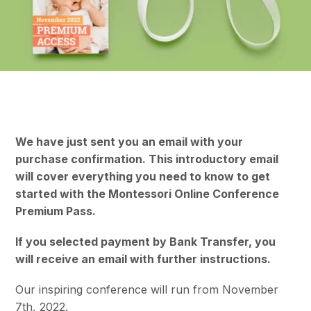
We have just sent you an email with your
purchase confirmation. This introductory email
will cover everything you need to know to get
started with the Montessori Online Conference
Premium Pass.
If you selected payment by Bank Transfer, you
will receive an email with further instructions.
Our inspiring conference will run from November
7th, 2022.