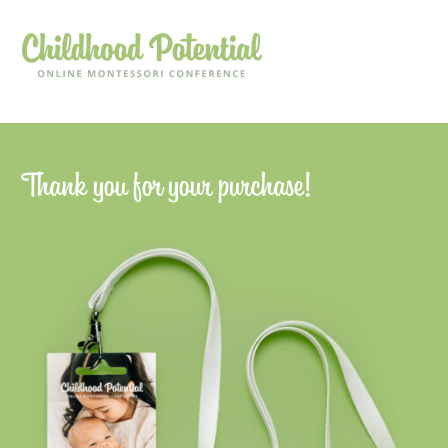
Thank you for your purchase!