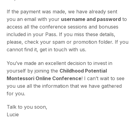
If the payment was made, we have already sent
you
an email with your
username and password
to
access all the conference sessions and bonuses
included in your Pass. If you miss these details,
please, check your spam or promotion folder. If you
cannot find it, get in touch with us.
You’ve made an excellent decision to invest in
yourself by joining the
Childhood Potential
Montessori Online Conference
! I can’t wait to see
you use all the information that we have gathered
for you.
Talk to you soon,
Lucie