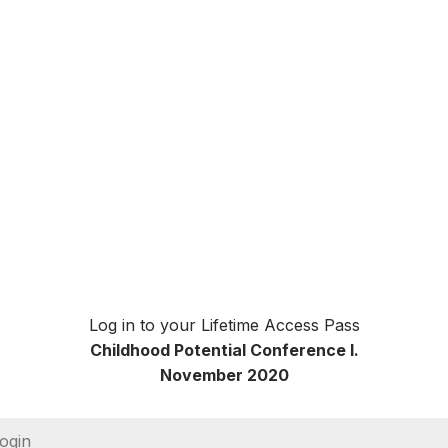
Log in to your Lifetime Access Pass
Childhood Potential Conference I.
November 2020