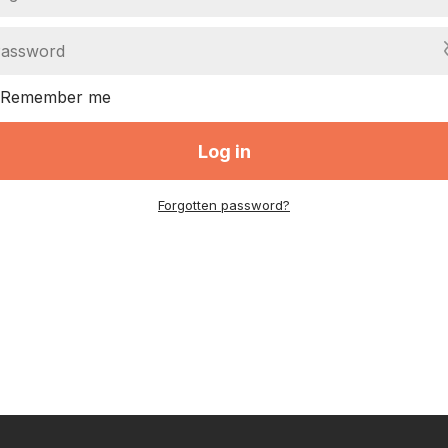
Remember me
Log in
Forgotten password?