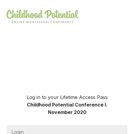
Log in to your Lifetime Access Pass
Childhood Potential Conference I.
November 2020