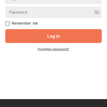
Remember me
Log in
Forgotten password?