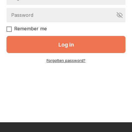
Remember me
Log in
Forgotten password?