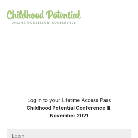
Log in to your Lifetime Access Pass
Childhood Potential Conference III.
November 2021