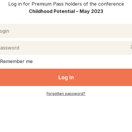
Log in for Premium Pass holders of the conference
Childhood Potential –
May 2023
Remember me
Log in
Forgotten password?