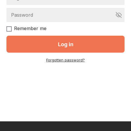
Remember me
Log in
Forgotten password?