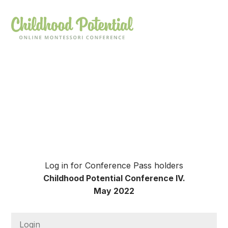
Log in for Conference Pass holders
Childhood Potential Conference IV.
May 2022