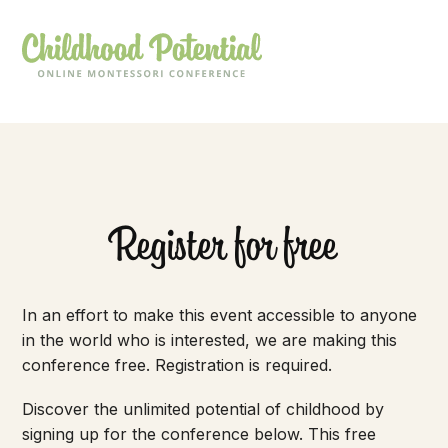
Register for free
In an effort to make this event accessible to anyone
in the world who is interested, we are making this
conference free. Registration is required.
Discover the unlimited potential of childhood by
signing up for the conference below. This free