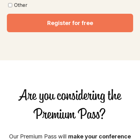
Other
Register for free
Are you considering the
Premium Pass?
Our Premium Pass will
make your conference