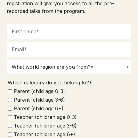
registration will give you access to all the pre-
recorded talks from the program.
Which category do you belong to?*
Parent (child age 0-3)
Parent (child age 3-6)
Parent (child age 6+)
Teacher (children age 0-3)
Teacher (children age 3-6)
Teacher (children age 6+)