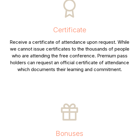
Certificate
Receive a certificate of attendance upon request. While
we cannot issue certificates to the thousands of people
who are attending the free conference. Premium pass
holders can request an official certificate of attendance
which documents their learning and commitment.
Bonuses