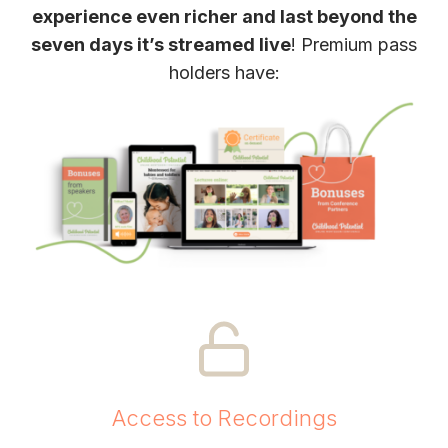
experience even richer and last beyond the
seven days it’s streamed live
! Premium pass
holders have:
Access to Recordings