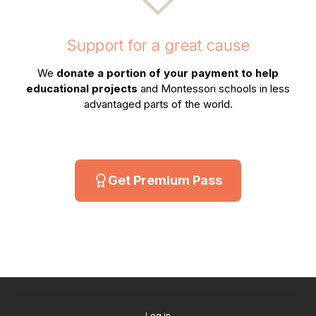
Support for a great cause
We
donate a portion of your payment to help
educational projects
and Montessori schools in less
advantaged parts of the world.
Get Premium Pass
Log in