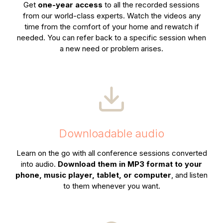
Get
one-year access
to all the recorded sessions
from our world-class experts. Watch the videos any
time from the comfort of your home and rewatch if
needed. You can refer back to a specific session when
a new need or problem arises.
Downloadable audio
Learn on the go with all conference sessions converted
into audio.
Download them in MP3 format to your
phone, music player, tablet, or computer
, and listen
to them whenever you want.