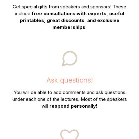
Get special gifts from speakers and sponsors! These
include
free consultations with experts, useful
printables, great discounts, and exclusive
memberships
.
Ask questions!
You will be able to add comments and ask questions
under each one of the lectures. Most of the speakers
will
respond personally!