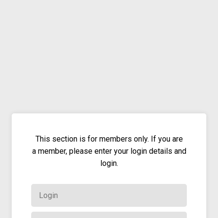
This section is for members only. If you are
a member, please enter your login details and
login.