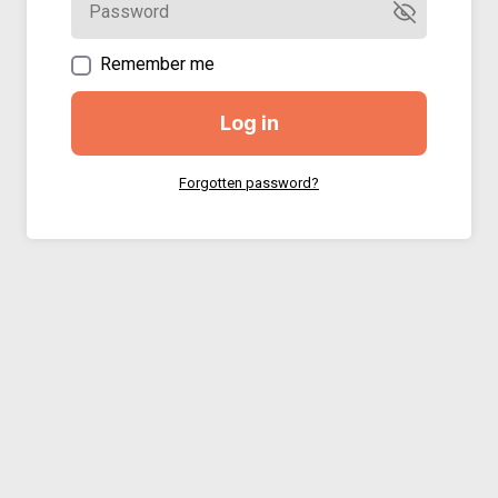
Remember me
Log in
Forgotten password?